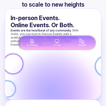
to scale to new heights
Presentations
In-person Events.
Online Events. Or Both.
Nitro
Events are the heartbeat of any community.
With 
Guild, you can host In-Person Events with a 
Modules for
waitlist based on venue capacity, Online Events 
without limits, or Hybrid In-Person & Online 
Events. The possibilities are endless!
In-Person
Online
Hybrid
Fun and
When TypeScript 
gets too slow, 
Profit
native modules can 
help. We’ll look at 
the available 
Amir
Borovac
options and see 
why Nitro Modules 
are especially 