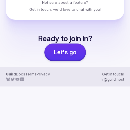
Not sure about a feature?
Get in touch
, we'd love to chat with you!
Ready to join in?
Let's go
Guild
Docs
Terms
Privacy
Get in touch!
hi@guild.host