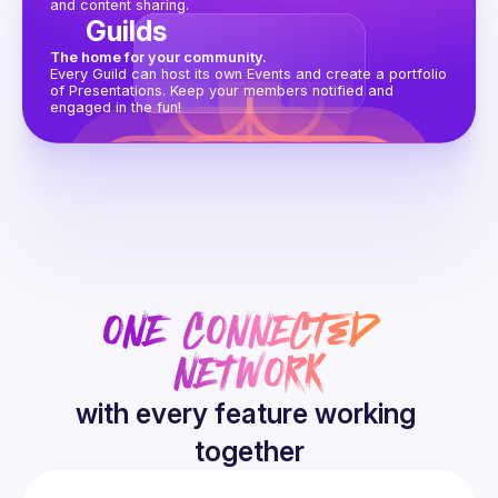
and content sharing.
Guilds
The home for your community.
Every Guild can host its own Events and create a portfolio 
of Presentations. Keep your members notified and 
engaged in the fun!
ONE CONNECTED 
NETWORK
with every feature working 
together