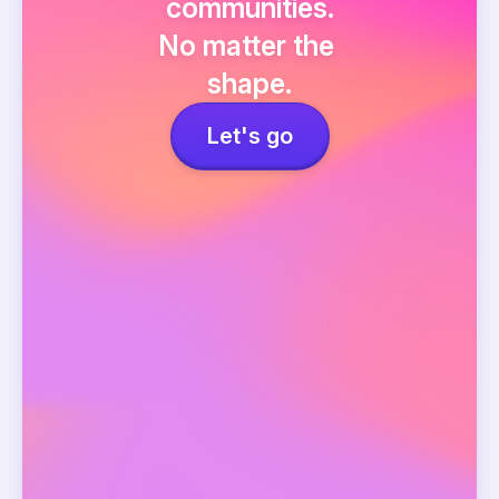
communities.
No matter the 
shape.
Let's go
Events
Network