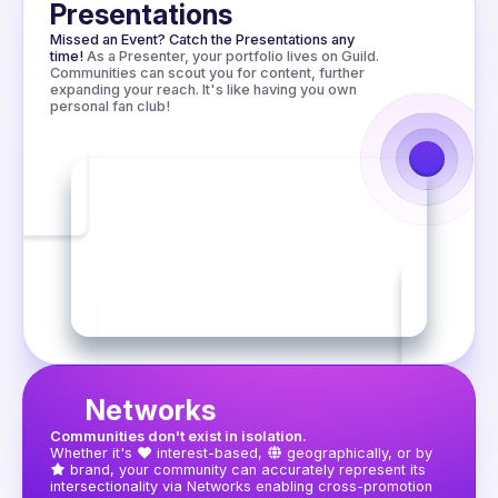
worth trying.

Presentations
Missed an Event? Catch the Presentations any 
time!
As a Presenter, your portfolio lives on Guild. 
Communities can scout you for content, further 
expanding your reach. It's like having you own 
personal fan club!
Networks
Communities don't exist in isolation.
Whether it's
interest-based,
geographically, or by
brand, your community can accurately represent its 
intersectionality via Networks enabling cross-promotion 