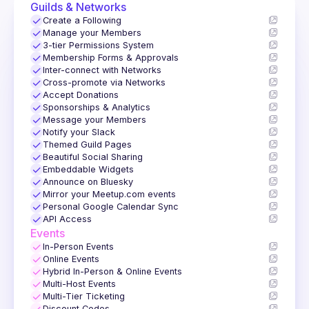
Guilds & Networks
✓
Create a Following
✓
Manage your Members
✓
3-tier Permissions System
✓
Membership Forms & Approvals
✓
Inter-connect with Networks
✓
Cross-promote via Networks
✓
Accept Donations
✓
Sponsorships & Analytics
✓
Message your Members
✓
Notify your Slack
✓
Themed Guild Pages
✓
Beautiful Social Sharing
✓
Embeddable Widgets
✓
Announce on Bluesky
✓
Mirror your Meetup.com events
✓
Personal Google Calendar Sync
✓
API Access
Events
✓
In-Person Events
✓
Online Events
✓
Hybrid In-Person & Online Events
✓
Multi-Host Events
✓
Multi-Tier Ticketing
Discount Codes