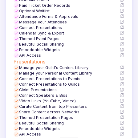
✓
✓
Paid Ticket Order Records
✓
Optional Waitlist
✓
Attendance Forms & Approvals
✓
Message your Attendees
✓
Connect Presentations
✓
Calendar Sync & Export
✓
Themed Event Pages
✓
Beautiful Social Sharing
✓
Embeddable Widgets
✓
API Access
Presentations
✓
Manage your Guild's Content Library
✓
Manage your Personal Content Library
✓
Connect Presentations to Events
✓
Connect Presentations to Guilds
✓
Claim Presentations
✓
Connect Speakers & Bios
✓
Video Links (YouTube, Vimeo)
✓
Curate Content from top Presenters
✓
Share Content across Networks
✓
Themed Presentation Pages
✓
Beautiful Social Sharing
✓
Embeddable Widgets
✓
API Access