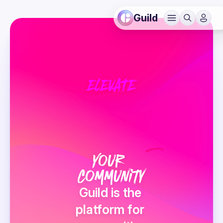
Guild
ELEVATE
v
Your 
Community
Guild is the 
platform for 