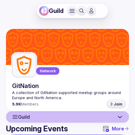
Guild
Network
GitNation
A collection of GitNation supported meetup groups around 
5.9K
Members
Join
Guild
Upcoming Events
More
Guild