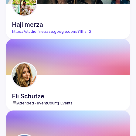
Haji
merza
https://studio.firebase.google.com/?lfhs=2
Eli
Schutze
Attended {eventCount} Events