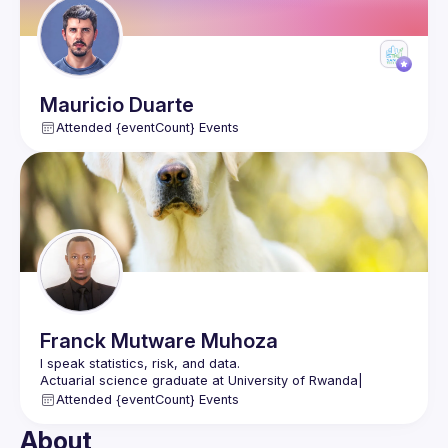
Mauricio
Duarte
Attended {eventCount} Events
Franck
Mutware Muhoza
I speak statistics, risk, and data.
Actuarial science graduate at University of Rwanda| 
Actuarial Consultant
Attended {eventCount} Events
Learning Data Science & Google Cloud at ALX Rwanda
www.linkedin.com/in/franck-mutware-muhoza
About