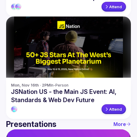
Attend
Mon, Nov 16th · 2PM
In-Person
JSNation US - the Main JS Event: AI,
Standards & Web Dev Future
Attend
Presentations
More