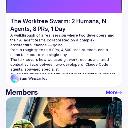
The Worktree Swarm: 2 Humans, N
Agents, 8 PRs, 1 Day
A walkthrough of a real session where two developers and 
their AI agent teams collaborated on a complex 
architectural change — going
from a rough spec to 8 PRs, 4,500 lines of code, and a 
clean task board in a single day.
The talk covers how we used git worktrees as a shared 
context surface between two developers' Claude Code 
agents, spawned specialist
subagents (including a Redis expert that caught two critical 
Sam
Winstanley
production bugs during design review), ran parallel 
implementation
across multiple branches, and coordinated via a dedicated 
Members
More
agent that polled for commits and monitored Slack and CI.
The focus is on the collaboration model — not the technical 
feature itself — and what the human's role becomes when AI 
agents can
read, write, test, and coordinate autonomously.