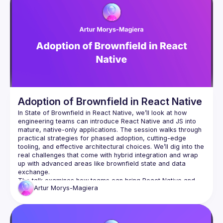
Adoption of Brownfield in React Native
In State of Brownfield in React Native, we’ll look at how 
engineering teams can introduce React Native and JS into 
mature, native-only applications. The session walks through 
practical strategies for phased adoption, cutting-edge 
tooling, and effective architectural choices. We’ll dig into the 
real challenges that come with hybrid integration and wrap 
up with advanced areas like brownfield state and data 
The talk examines how teams can bring React Native and 
Artur
Morys-Magiera
JavaScript into an existing native-only tech stack. We’ll look 
at practical approaches for gradual adoption—ensuring that 
iOS and Android apps can continue to receive features and 
fixes while part of the development workload shifts toward 
React Native. The session highlights state-of-the-art tooling, 