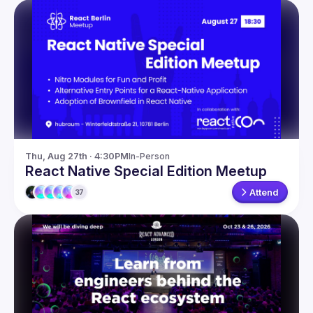
Network
Events
Presentations
Members
Thu, Aug 27th · 4:30PM
In-Person
React Native Special Edition Meetup
Attend
37