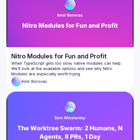
Nitro Modules for Fun and Profit
When TypeScript gets too slow, native modules can help. 
We’ll look at the available options and see why Nitro 
Amir
Borovac