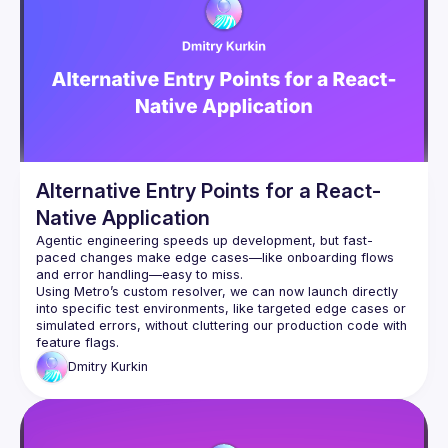
integration strategies, and architectural patterns that make 
brownfield adoption more seamless, while also addressing 
the real-world challenges that commonly arise in hybrid 
environments. We’ll conclude by exploring advanced topics 
such as preloading, passing initial props from native to JS, 
and efficient bi-directional communication between native 
Alternative Entry Points for a React-
Native Application
Agentic engineering speeds up development, but fast-
paced changes make edge cases—like onboarding flows 
and error handling—easy to miss.
Using Metro’s custom resolver, we can now launch directly 
into specific test environments, like targeted edge cases or 
simulated errors, without cluttering our production code with 
feature flags.
Dmitry
Kurkin