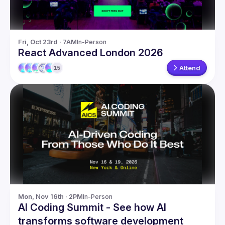
Fri, Oct 23rd · 7AM
In-Person
React Advanced London 2026
Attend
15
Mon, Nov 16th · 2PM
In-Person
AI Coding Summit - See how AI
transforms software development