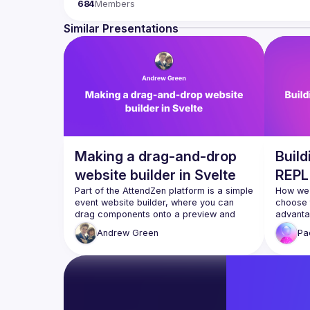
684
Members
hardware appliance to the data visualization. We also
Contact email: 
events@gitnation.org
Similar Presentations
Submit your talk proposals 
here
Propose the venue for next meetups 
https://shorturl.a
By joining this group you agree to comply to our Code
Making a drag-and-drop
Buil
website builder in Svelte
REPL 
Part of the AttendZen platform is a simple 
How we 
event website builder, where you can 
choose t
drag components onto a preview and 
advantag
edit them, with Svelte updating the 
today
Andrew
Green
Pa
preview in realtime. We'll look at a few 
challenges we ran into when developing 
@Sarcev
supercha
summary
decisio