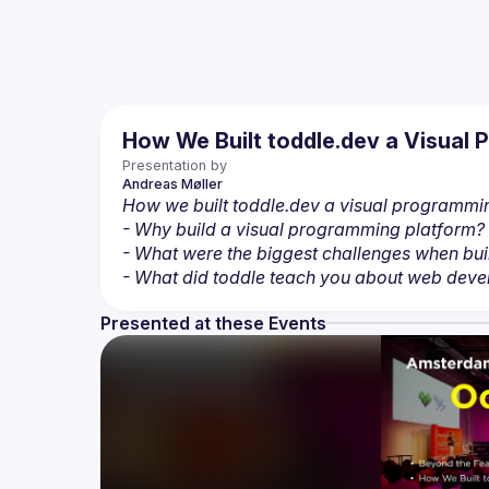
How We Built toddle.dev a Visual
Presentation by
Andreas
Møller
How we built toddle.dev a visual programmi
- Why build a visual programming platform?
- What were the biggest challenges when bui
- What did toddle teach you about web deve
Presented at these Events