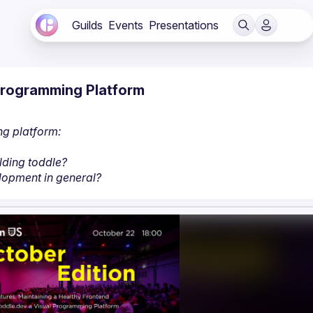
Guilds
Events
Presentations
 Programming Platform
ng platform:
lding toddle?
lopment in general?