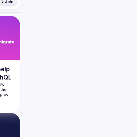
Join
help
phQL
ow 
the 
gacy 
ew 
 really 
 manage 
 game 
t used 
legacy 
extend 