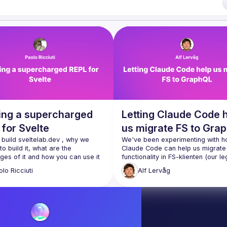
 run an annual conference - 
JSNation 
t/nuxQ1
 of Conduct 
https://jsnation.com/coc
ding a supercharged
Letting Claude Code 
for Svelte
us migrate FS to Gra
build 
sveltelab.dev
 , why we 
We've been experimenting with h
o build it, what are the 
Claude Code can help us migrate 
es of it and how you can use it 
functionality in 
FS-klienten
 (our le
PowerBuilder application) to our n
olo
Ricciuti
Alf
Lervåg
For the svelte society hackaton me and 
frontend 
FS Admin
. The results are
icAntonio
 decided to build a 
promising and indicate that if we
rged svelte REPL. This is a brief 
to use Claude correctly, this is a
 of the tech we've used, and the 
changer.
ns we made.
I'll demonstrate how a team at Sik
Claude to analyze screens in our 
application, then plan and finally 