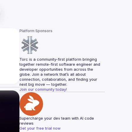
Platform Sponsors
Torc is a community-first platform bringing 
together remote-first software engineer and 
developer opportunities from across the 
globe. Join a network that’s all about 
connection, collaboration, and finding your 
next big move — together.
Join our community today!
Supercharge your dev team with AI code 
reviews
Get your free trial now