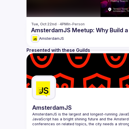
Tue, Oct 22nd · 4PM
In-Person
AmsterdamJS Meetup: Why Build a 
AmsterdamJS
Presented with these Guilds
AmsterdamJS
AmsterdamJS
 is the largest and longest-running Java
JavaScript has a bright shining future and the Amsterd
Our goal is to cover everything JavaScript, from the b