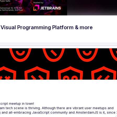
Visual Programming Platform & more
Script meetup in town!
am tech scene is thriving. Although there are vibrant user meetups and 
rowser to the server, from the framework to the crazy hack and from the 