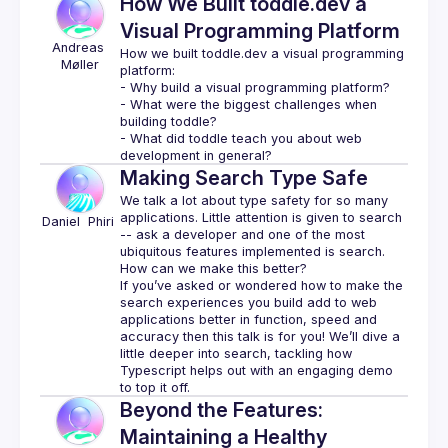
How We Built toddle.dev a
Visual Programming Platform
Andreas
How we built toddle.dev a visual programming 
Møller
platform:
- Why build a visual programming platform?
- What were the biggest challenges when 
building toddle?
- What did toddle teach you about web 
development in general?
Making Search Type Safe
We talk a lot about type safety for so many 
applications. Little attention is given to search 
Daniel 
Phiri 
-- ask a developer and one of the most 
ubiquitous features implemented is search. 
If you’ve asked or wondered how to make the 
search experiences you build add to web 
applications better in function, speed and 
accuracy then this talk is for you! We’ll dive a 
little deeper into search, tackling how 
Typescript helps out with an engaging demo 
Beyond the Features:
Maintaining a Healthy