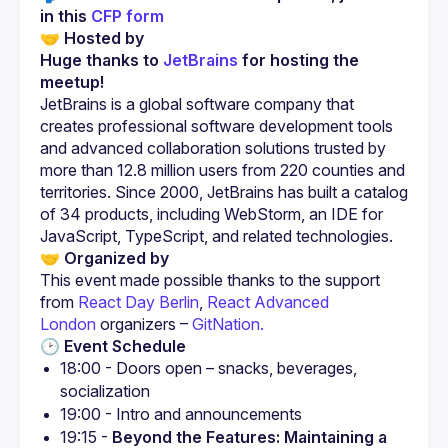
in this 
CFP form
🤝 
Hosted by
Huge thanks to 
JetBrains
 for hosting the 
meetup!
JetBrains is a global software company that 
creates professional software development tools 
and advanced collaboration solutions trusted by 
more than 12.8 million users from 220 counties and 
territories. Since 2000, JetBrains has built a catalog 
of 34 products, including WebStorm, an IDE for 
JavaScript, TypeScript, and related technologies.
🤝 
Organized by
This event made possible thanks to the support 
from 
React Day Berlin
, 
React Advanced 
London
 organizers – 
GitNation.
🕑 
Event Schedule
18:00 - Doors open – snacks, beverages, 
socialization
19:00 - Intro and announcements
19:15 - 
Beyond the Features: Maintaining a 