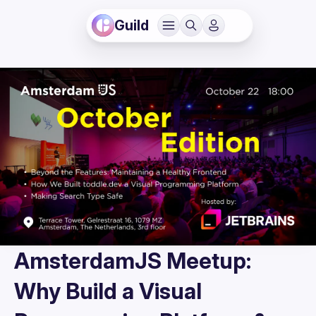
Guild
AmsterdamJS Meetup:
Why Build a Visual