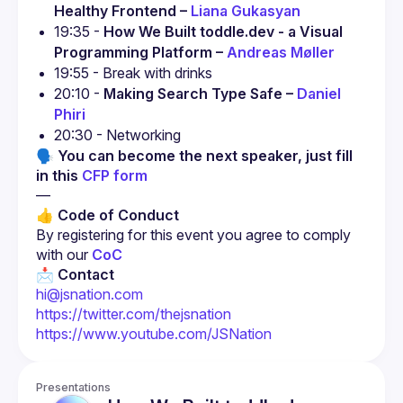
Healthy Frontend – 
Liana Gukasyan
19:35 - 
How We Built toddle.dev - a Visual 
Programming Platform – 
Andreas Møller
19:55 - Break with drinks
20:10 - 
Making Search Type Safe – 
Daniel 
Phiri
20:30 - Networking
🗣 You can become the next speaker, just fill 
in this 
CFP form
—
👍 Code of Conduct
By registering for this event you agree to comply 
with our 
CoC
📩 
Contact
hi@jsnation.com
https://twitter.com/thejsnation
https://www.youtube.com/JSNation
Presentations