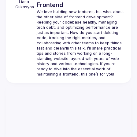
Liana
Frontend
Gukasyan
We love building new features, but what about 
the other side of frontend development? 
Keeping your codebase healthy, managing 
tech debt, and optimizing performance are 
just as important. How do you start deleting 
code, tracking the right metrics, and 
collaborating with other teams to keep things 
fast and clean?In this talk, I’ll share practical 
tips and stories from working on a long-
standing website layered with years of web 
history and various technologies. If you're 
ready to dive into the essential work of 