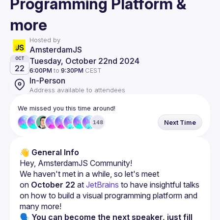
Programming Platform &
more
Hosted by
AmsterdamJS
Tuesday, October 22nd 2024
OCT
22
6:00PM
to
9:30PM
CEST
In-Person
Address available to attendees
We missed you this time around!
Next Time
148
👋 General Info
We haven't met in a while, so let's meet 
on 
October 22
 at 
JetBrains
 to have insightful talks 
on how to build a visual programming platform and 
many more!
🗣 You can become the next speaker, just fill 