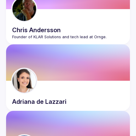
Chris
Andersson
Adriana
de Lazzari