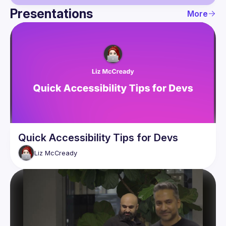
Presentations
More
Guild
Events
Presentations
Members
Quick Accessibility Tips for Devs
Liz
McCready