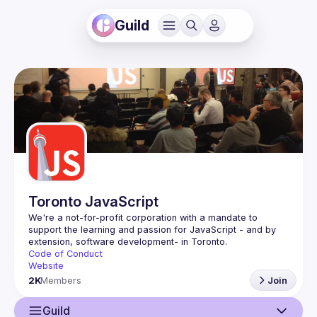
Guild
Toronto JavaScript
We're a not-for-profit corporation with a mandate to 
support the learning and passion for JavaScript - and by 
Code of Conduct
Website
2K
Members
Join
Guild