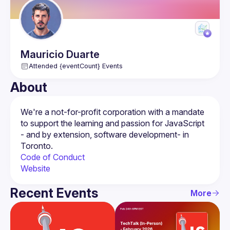
Mauricio
Duarte
Attended {eventCount} Events
About
We're a not-for-profit corporation with a mandate 
to support the learning and passion for JavaScript 
- and by extension, software development- in 
Code of Conduct
Website
Recent Events
More