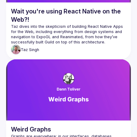
Wait you're using React Native on the
Web?!
Taz dives into the skepticism of building React Native Apps 
for the Web, including everything from design systems and 
navigation to ExpoGL and Reanimated, from how they’ve 
Taz
Singh
Weird Graphs
Graphs are everywhere: in our interfaces, databases, 