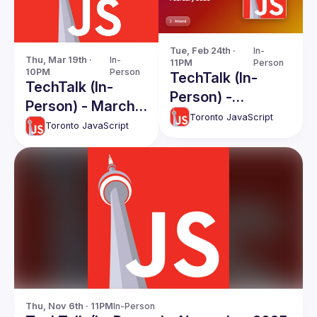
Tue, Feb 24th · 
In-
Thu, Mar 19th · 
In-
11PM
Person
10PM
Person
TechTalk (In-
TechTalk (In-
Person) -
Person) - March
February 2026
Toronto JavaScript
2026
Toronto JavaScript
Thu, Nov 6th · 11PM
In-Person