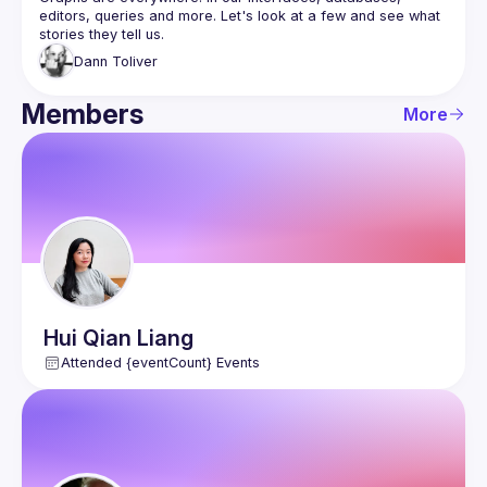
editors, queries and more. Let's look at a few and see what 
Dann
Toliver
Members
More
Hui Qian
Liang
Attended {eventCount} Events