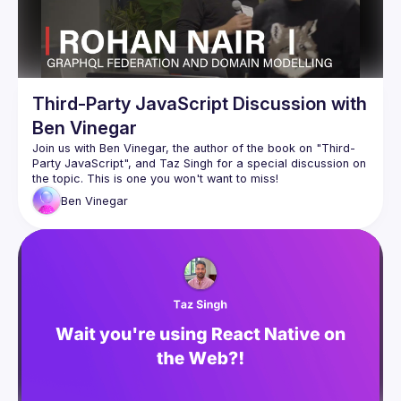
Third-Party JavaScript Discussion with
Ben Vinegar
Join us with Ben Vinegar, the author of the book on "Third-
Party JavaScript", and Taz Singh for a special discussion on 
Ben
Vinegar