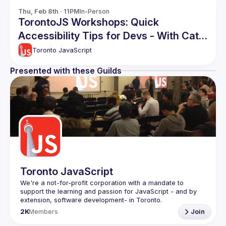
Thu, Feb 8th · 11PM
In-Person
TorontoJS Workshops: Quick
Accessibility Tips for Devs - With Cats
and Coffee Themed Code Examples
Toronto JavaScript
Presented with these Guilds
Toronto JavaScript
We're a not-for-profit corporation with a mandate to 
support the learning and passion for JavaScript - and by 
Code of Conduct
2K
Members
Join
Website