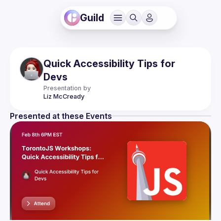
Guild
Quick Accessibility Tips for
Devs
Presentation by
Liz
McCready
Presented at these Events