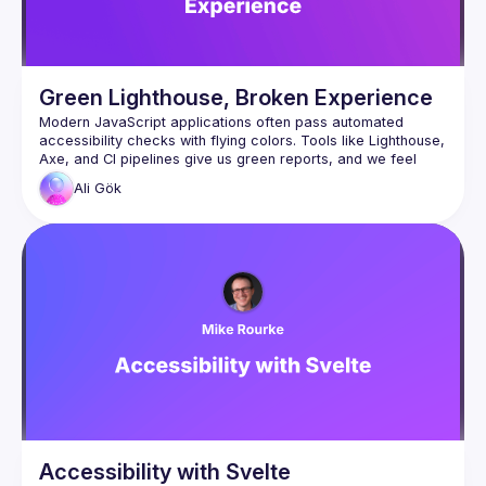
Green Lighthouse, Broken Experience
Modern JavaScript applications often pass automated 
accessibility checks with flying colors. Tools like Lighthouse, 
Axe, and CI pipelines give us green reports, and we feel 
Ali
Gök
But what happens when real users interact with the 
application?
In this talk, we’ll explore why automated accessibility testing 
only catches a fraction of real issues. Through a live demo 
of a seemingly “accessible” JavaScript form (we will see on 
the Lighthouse and Axe DevTool no accessibility issues), 
we’ll uncover hidden problems that automated tools 
completely miss, such as broken keyboard navigation, silent 
dynamic UI updates, and modal dialogs that behave 
correctly visually but fail real users.
You’ll learn why accessibility is not just about passing 
automated checks, but about understanding how people 
This session will include a live demo, practical examples, 
Accessibility with Svelte