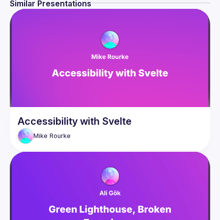
Similar Presentations
Accessibility with Svelte
Mike
Rourke