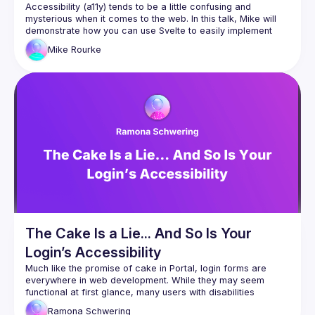
Accessibility (a11y) tends to be a little confusing and 
mysterious when it comes to the web. In this talk, Mike will 
demonstrate how you can use Svelte to easily implement 
Mike
Rourke
The Cake Is a Lie... And So Is Your
Login’s Accessibility
Much like the promise of cake in Portal, login forms are 
everywhere in web development. While they may seem 
functional at first glance, many users with disabilities 
encounter a maze of invisible walls, from keyboard traps to 
Ramona
Schwering