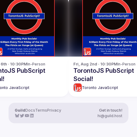
p 6th · 10:30PM
In-Person
Fri, Aug 2nd · 10:30PM
In-Person
ntoJS PubScript
TorontoJS PubScript
l!
Social!
onto JavaScript
Toronto JavaScript
Guild
Docs
Terms
Privacy
Get in touch!
hi@guild.host