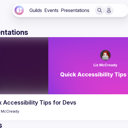
Guilds
Events
Presentations
ntations
 Accessibility Tips for Devs
McCready
s