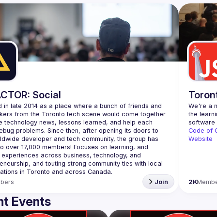
CTOR: Social
Toron
 in late 2014 as a place where a bunch of friends and 
We're a n
kers from the Toronto tech scene would come together 
the learn
e technology news, lessons learned, and help each 
ebug problems. Since then, after opening its doors to 
Code of 
ldwide developer and tech community, the group has 
Website
o over 
17,000 members
! Focuses on learning, and 
 experiences across business, technology, and 
eneurship, and touting strong community ties with local 
ations in Toronto and across Canada.
bers
Join
2K
Membe
t Events