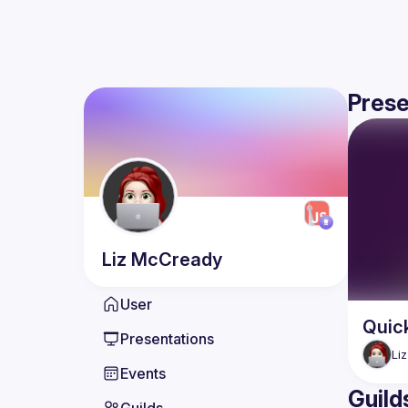
Prese
Liz
McCready
User
Quick
Presentations
Liz
Events
Guild