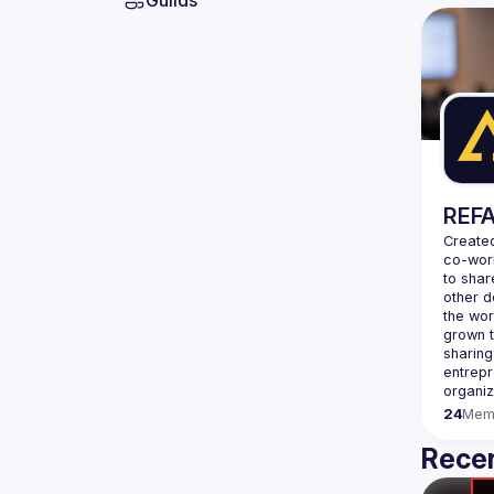
Guilds
REFA
Created
co-wor
to shar
other d
the wor
grown t
sharing
entrepr
organiz
24
Mem
Recen