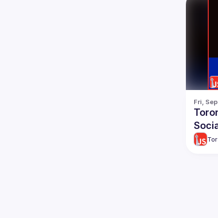
Fri, Se
Toro
Socia
Tor