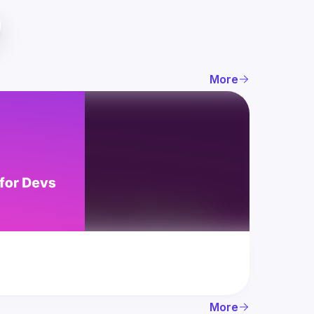
More
More