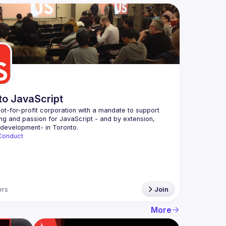
to JavaScript
ot-for-profit corporation with a mandate to support 
ing and passion for JavaScript - and by extension, 
Conduct
rs
Join
More