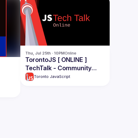
Thu, Jul 25th · 10PM
Online
TorontoJS [ ONLINE ]
TechTalk - Community
Engagement: Aman Aalam
Toronto JavaScript