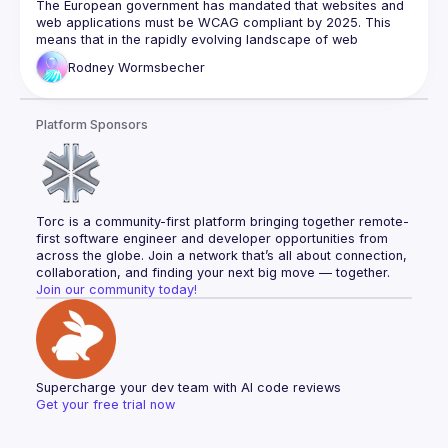
2025
The European government has mandated that websites and 
web applications must be WCAG compliant by 2025. This 
means that in the rapidly evolving landscape of web 
development, ensuring the robustness and accessibility of a 
Rodney
Wormsbecher
website is of ever-growing importance.
In this presentation, we will take a look at how to start writing 
user-friendly, high-quality, accessible websites for a variety 
Platform Sponsors
of handicaps and assisted web browsers/tools. We will 
explore some of the most common ways to enable valid 
semantic aids for accessibility & usability and how to test 
WCAG compatibility.
Torc is a community-first platform bringing together remote-
first software engineer and developer opportunities from 
across the globe. Join a network that’s all about connection, 
collaboration, and finding your next big move — together.
Join our community today!
Supercharge your dev team with AI code reviews
Get your free trial now