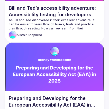
Bill and Ted’s accessibility adventure:
Accessibility testing for developers
As Bill and Ted discovered in their excellent adventure, it 
can be easier to learn through hijinks, trials and practice 
than through reading. How can we learn from their 
experience to get better at web accessibility? Accessibility 
Alistair
Shepherd
is essential to build into our work, but it has a high barrier to 
entry and is notoriously difficult to learn. Reading guides and 
specifications can only get you so far. Through my 
experience training my team in accessibility, I've discovered 
that learning accessibility testing is the easiest and most 
effective way of mastering accessibility. In this talk — and 
with the guidance of Bill and Ted — we'll explore the 
different ways of learning accessibility, and why focusing on 
accessibility testing works so well. You'll gain a method of 
benchmarking your work and progress, and find yourself 
Preparing and Developing for the
European Accessibility Act (EAA) in