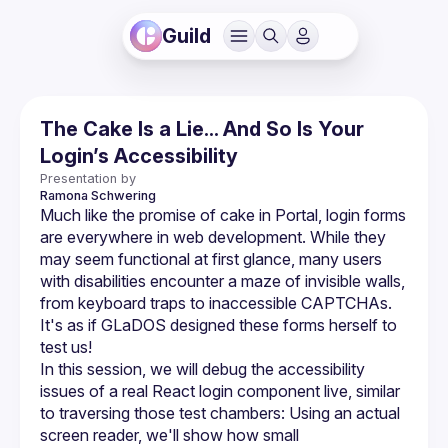
Guild
The Cake Is a Lie... And So Is Your
Login’s Accessibility
Presentation by
Ramona
Schwering
Much like the promise of cake in Portal, login forms 
are everywhere in web development. While they 
may seem functional at first glance, many users 
with disabilities encounter a maze of invisible walls, 
from keyboard traps to inaccessible CAPTCHAs. 
It's as if GLaDOS designed these forms herself to 
In this session, we will debug the accessibility 
issues of a real React login component live, similar 
to traversing those test chambers: Using an actual 
screen reader, we'll show how small 