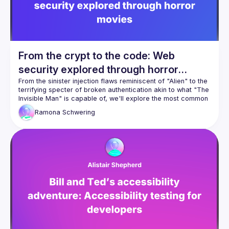
correctly visually but fail real users.
You’ll learn why accessibility is not just about passing 
automated checks, but about understanding how people 
This session will include a live demo, practical examples, 
From the crypt to the code: Web
security explored through horror
movies
From the sinister injection flaws reminiscent of "Alien" to the 
terrifying specter of broken authentication akin to what "The 
Invisible Man" is capable of, we'll explore the most common 
security vulnerabilities in web development. But don't worry
Ramona
Schwering
—we'll also shed light on solutions. If you dare, join us and 
learn how to conquer the darkness invited by your web 