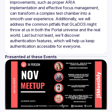
improvements, such as proper ARIA 
implementation and effective focus management, 
can transform a complex test chamber into a 
smooth user experience. Additionally, we will 
address the common pitfalls that GLaDOS might 
throw at us in both the Portal universe and the real 
world. Last but not least, we'll discover 
authentication features, which will help us keep 
Presented at these Events