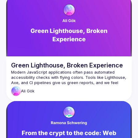
have an idea and you want to be a speaker?
We are always looking for more speakers - submit your 
talk here 
(
https://docs.google.com/forms/d/e/1FAIpQLSdFaatfveOUb
rmer47jYb5J4J4ttxAFc1CgTjUDltBXmDOJmg/viewform
)
Green Lighthouse, Broken Experience
Modern JavaScript applications often pass automated 
accessibility checks with flying colors. Tools like Lighthouse, 
Axe, and CI pipelines give us green reports, and we feel 
Ali
Gök
But what happens when real users interact with the 
application?
In this talk, we’ll explore why automated accessibility testing 
only catches a fraction of real issues. Through a live demo 
of a seemingly “accessible” JavaScript form (we will see on 
the Lighthouse and Axe DevTool no accessibility issues), 
we’ll uncover hidden problems that automated tools 
completely miss, such as broken keyboard navigation, silent 
dynamic UI updates, and modal dialogs that behave 