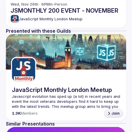
Wed, Nov 26th · 6PM
In-Person
JSMONTHLY 200 EVENT - NOVEMBER
JavaScript Monthly London Meetup
Presented with these Guilds
JavaScript Monthly London Meetup
Javascript evolution has sped up (a lot) in recent years and 
event the most veterans developers find it hard to keep up 
with the latest trends. This meetup group aims to bring you 
monthly bite-sized updates on the world of Javascript 
1.3K
Members
Join
Please use your full name when registering, as some of
Similar Presentations
our venues require a full list of attendees beforehand. You