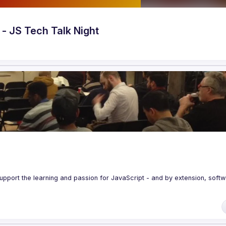
- JS Tech Talk Night
upport the learning and passion for JavaScript - and by extension, softw