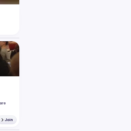
are 
Join