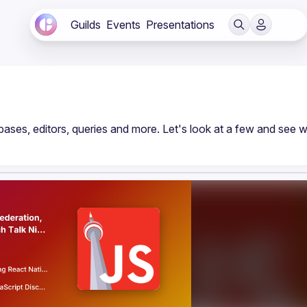
Guilds
Events
Presentations
bases, editors, queries and more. Let's look at a few and see w