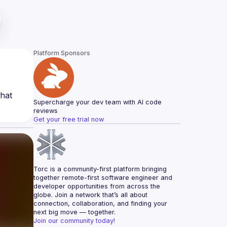
Platform Sponsors
hat 
Supercharge your dev team with AI code 
reviews
Get your free trial now
Torc is a community-first platform bringing 
together remote-first software engineer and 
developer opportunities from across the 
globe. Join a network that’s all about 
connection, collaboration, and finding your 
next big move — together.
Join our community today!