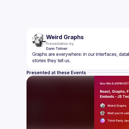
Weird Graphs
Presentation by
Dann
Toliver
Graphs are everywhere: in our interfaces, data
Presented at these Events