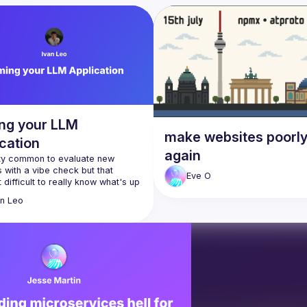
ng your LLM
make websites poorl
cation
again
tty common to evaluate new 
with a vibe check but that 
Eve
O
 difficult to really know what's up 
r system. We'll talk a bit about 
an
Leo