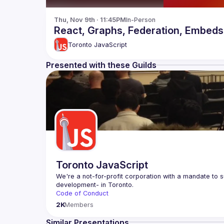
Thu, Nov 9th · 11:45PM
In-Person
React, Graphs, Federation, Embeds 
Toronto JavaScript
Presented with these Guilds
Toronto JavaScript
We're a not-for-profit corporation with a mandate to s
Code of Conduct
Website
2K
Members
Similar Presentations