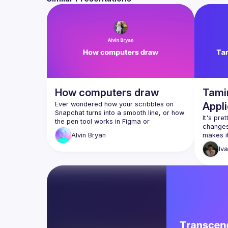
How computers draw
Tami
Ever wondered how your scribbles on 
Appli
Snapchat turns into a smooth line, or how 
It's pre
the pen tool works in Figma or 
changes 
Procreate? In this talk we'll dive into the 
makes it
Alvin
Bryan
with you
We'll start from the historical pixel-based 
Iv
methods to the tools that we use today, 
The techniques described are 