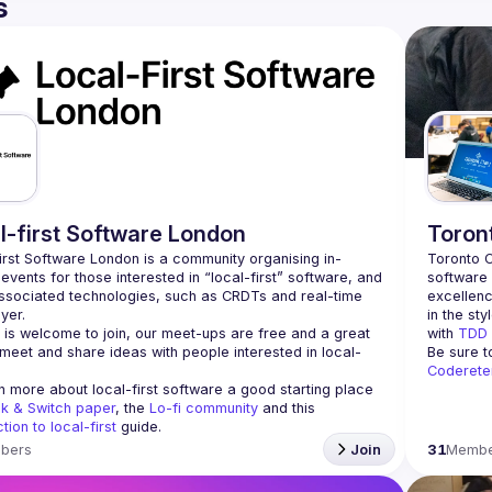
s
l-first Software London
Toron
irst Software London is a community organising in-
Toronto C
events for those interested in “local-first” software, and 
software 
ssociated technologies, such as CRDTs and real-time 
excellenc
in the sty
is welcome to join, our meet-ups are free and a great 
with 
TDD
meet and share ideas with people interested in local-
Be sure t
Coderete
n more about local-first software a good starting place 
nk & Switch paper
, the 
Lo-fi community
 and this 
tion to local-first
 guide.
bers
Join
31
Membe