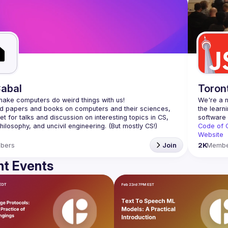
abal
Toron
We're a n
 papers and books on computers and their sciences, 
the learn
t for talks and discussion on interesting topics in CS, 
Code of 
Website
bers
Join
2K
Membe
t Events