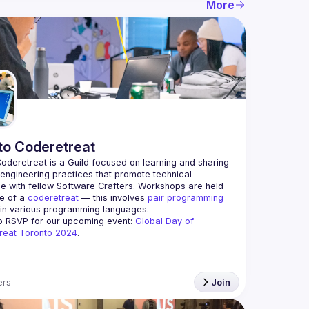
More
to Coderetreat
oderetreat is a Guild focused on learning and sharing 
engineering practices that promote technical 
e with fellow Software Crafters. Workshops are held 
le of a 
coderetreat
 — this involves 
pair programming
 in various programming languages.
o RSVP for our upcoming event: 
Global Day of 
reat Toronto 2024
.
rs
Join