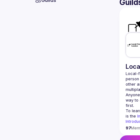
Guilds
Guild
Loca
Local-f
person 
other a
Anyone 
way to 
To lear
is the 
I
Introduc
97
Mem