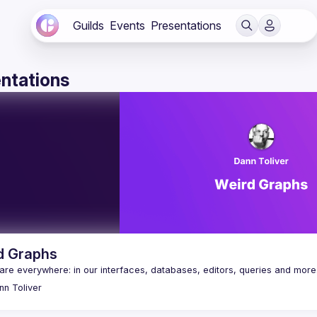
Guilds
Events
Presentations
ntations
d Graphs
nn
Toliver