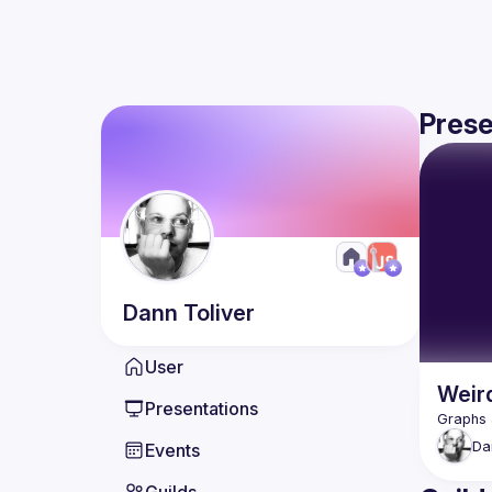
Prese
Dann
Toliver
User
Weir
Presentations
Da
Events