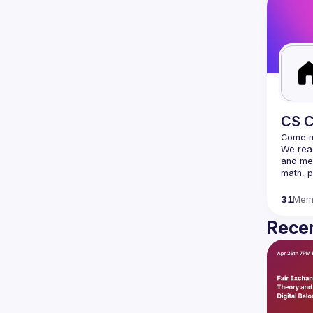
CS C
We read
and mee
31
Mem
Recen