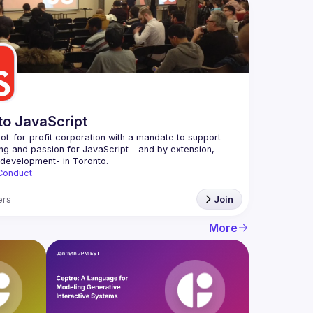
to JavaScript
ot-for-profit corporation with a mandate to support 
ing and passion for JavaScript - and by extension, 
Conduct
rs
Join
More