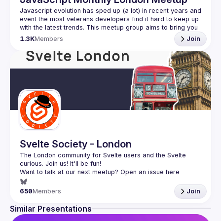
Javascript evolution has sped up (a lot) in recent years and 
event the most veterans developers find it hard to keep up 
with the latest trends. This meetup group aims to bring you 
monthly bite-sized updates on the world of Javascript 
1.3K
Members
Join
Please use your full name when registering, as some of
our venues require a full list of attendees beforehand. You
have an idea and you want to be a speaker?
We are always looking for more speakers - submit your 
talk here 
(
https://docs.google.com/forms/d/e/1FAIpQLSdFaatfveOUb
rmer47jYb5J4J4ttxAFc1CgTjUDltBXmDOJmg/viewform
)
Svelte Society - London
The London community for Svelte users and the Svelte 
Want to talk at our next meetup? Open an issue here 
(
https://github.com/svelte-society/london
)
650
Members
Join
Similar Presentations