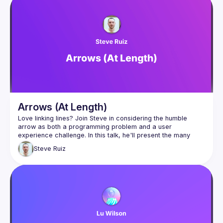
Arrows (At Length)
Love linking lines? Join Steve in considering the humble 
arrow as both a programming problem and a user 
experience challenge. In this talk, he'll present the many 
complex problems and solutions that he has encountered 
Steve
Ruiz
when working with arrows in his open source library perfect-
arrows and later in tldraw (tldraw.com). With a narrow scope 
and plenty of animations to guide the way, we'll look at 
intersections, arrow heads, arrow head angles, and all of 
the different user interface issues behind authoring and 