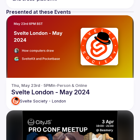
Presented at these Events
Thu, May 23rd · 5PM
In-Person & Online
Svelte London - May 2024
Svelte Society - London