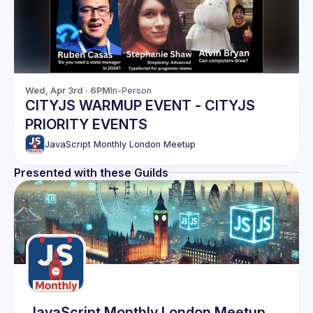
Wed, Apr 3rd · 6PM
In-Person
CITYJS WARMUP EVENT - CITYJS
PRIORITY EVENTS
JavaScript Monthly London Meetup
Presented with these Guilds
JavaScript Monthly London Meetup