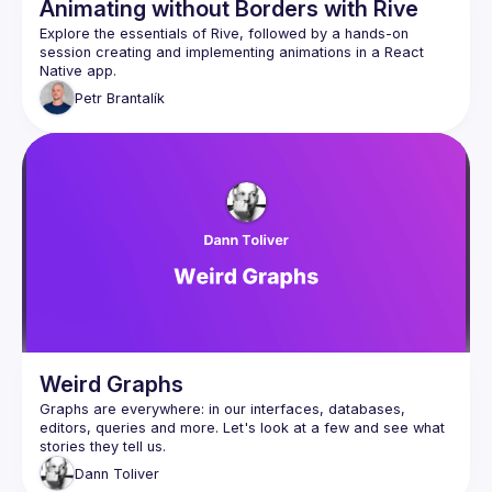
Animating without Borders with Rive
Explore the essentials of Rive, followed by a hands-on 
session creating and implementing animations in a React 
Petr
Brantalík
Weird Graphs
Graphs are everywhere: in our interfaces, databases, 
editors, queries and more. Let's look at a few and see what 
Dann
Toliver