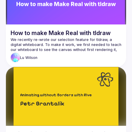
How to make Make Real with tldraw
We recently re-wrote our selection feature for tldraw, a 
digital whiteboard. To make it work, we first needed to teach 
our whiteboard to see the canvas without first rendering it, 
and then to capture the (surprisingly! extraordinarily!) 
Lu
Wilson