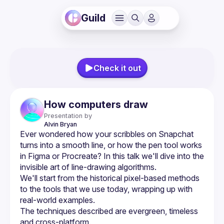
Guild
Check it out
How computers draw
Presentation by
Alvin
Bryan
Ever wondered how your scribbles on Snapchat 
turns into a smooth line, or how the pen tool works 
in Figma or Procreate? In this talk we'll dive into the 
We'll start from the historical pixel-based methods 
to the tools that we use today, wrapping up with 
The techniques described are evergreen, timeless 