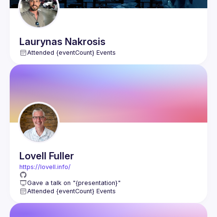
Laurynas
Nakrosis
Attended {eventCount} Events
Lovell
Fuller
https://lovell.info/
Gave a talk on "{presentation}"
Attended {eventCount} Events