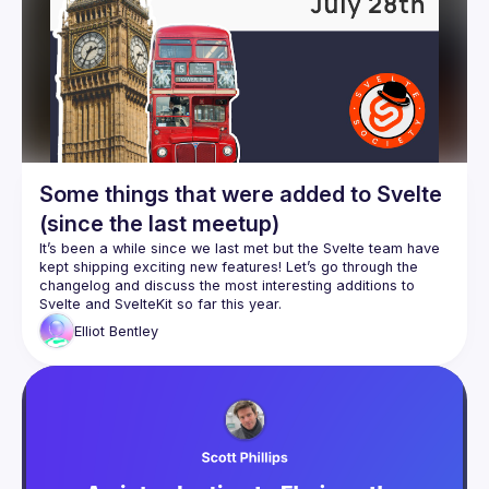
Some things that were added to Svelte
(since the last meetup)
It’s been a while since we last met but the Svelte team have 
kept shipping exciting new features! Let’s go through the 
changelog and discuss the most interesting additions to 
Elliot
Bentley