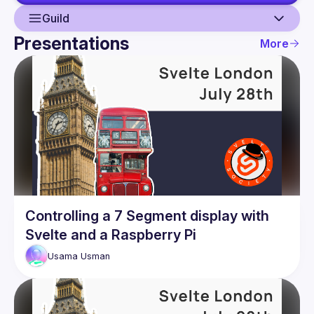
Guild
Presentations
More
Guild
Events
Presentations
Members
Network
Controlling a 7 Segment display with
Svelte and a Raspberry Pi
Usama
Usman