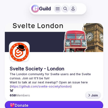
Guild
Svelte Society - London
The London community for Svelte users and the Svelte 
Want to talk at our next meetup? Open an issue here 
(
https://github.com/svelte-society/london
)
650
Members
Join
Donate