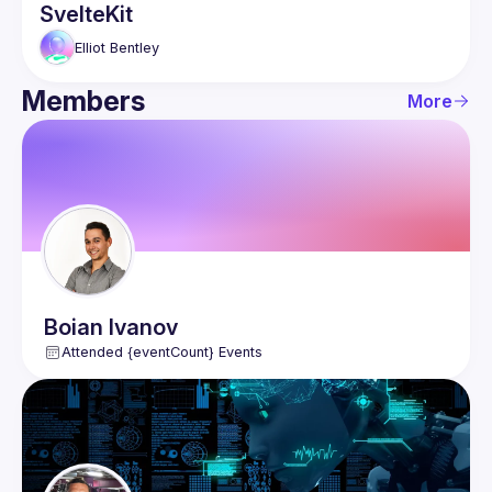
SvelteKit
Elliot
Bentley
Members
More
Boian
Ivanov
Attended {eventCount} Events