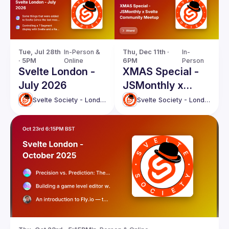
Tue, Jul 28th 
In-Person & 
Thu, Dec 11th · 
In-
· 5PM
Online
6PM
Person
Svelte London -
XMAS Special -
July 2026
JSMonthly x
Svelte
Svelte Society - London
Svelte Society - London
Community
Meetup