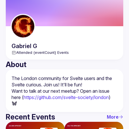
Gabriel
G
Attended {eventCount} Events
About
The London community for Svelte users and the 
Want to talk at our next meetup? Open an issue 
here (
https://github.com/svelte-society/london
)
Recent Events
More