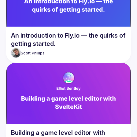
An introduction to Fly.io — the quirks of
getting started.
Scott
Phillips
Building a game level editor with