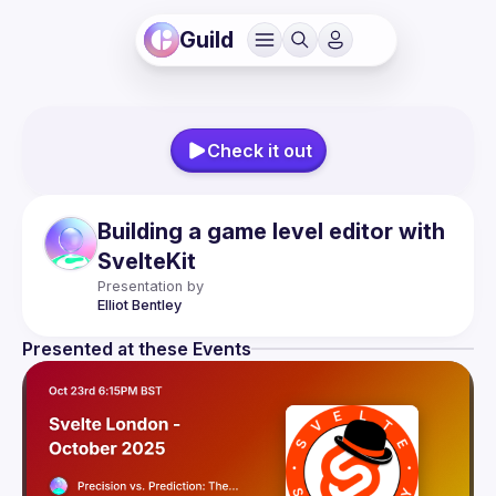
Guild
Check it out
Building a game level editor with
SvelteKit
Presentation by
Elliot
Bentley
Presented at these Events