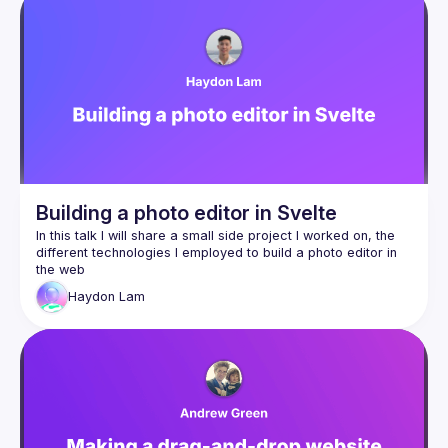
Building a photo editor in Svelte
In this talk I will share a small side project I worked on, the 
different technologies I employed to build a photo editor in 
Haydon
Lam
SvelteKit + Svelte 5
WebAssembly via Rust
Melt UI
Web Workers