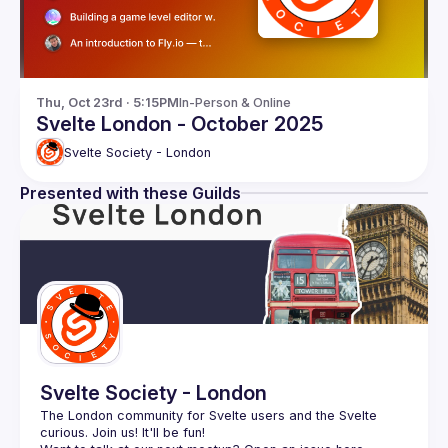
Thu, Oct 23rd · 5:15PM
In-Person & Online
Svelte London - October 2025
Svelte Society - London
Presented with these Guilds
Svelte Society - London
The London community for Svelte users and the Svelte 