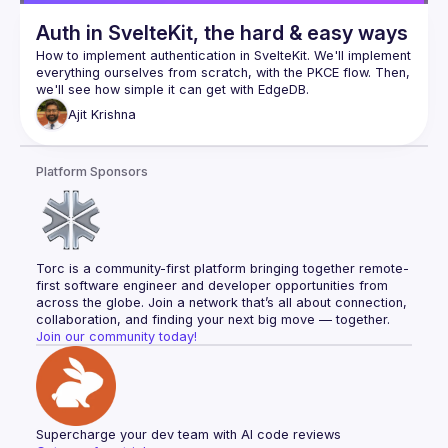
Auth in SvelteKit, the hard & easy ways
How to implement authentication in SvelteKit. We'll implement 
everything ourselves from scratch, with the PKCE flow. Then, 
Ajit
Krishna
Platform Sponsors
Torc is a community-first platform bringing together remote-
first software engineer and developer opportunities from 
across the globe. Join a network that’s all about connection, 
collaboration, and finding your next big move — together.
Join our community today!
Supercharge your dev team with AI code reviews