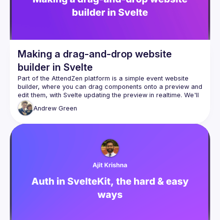
Making a drag-and-drop website
builder in Svelte
Part of the AttendZen platform is a simple event website 
builder, where you can drag components onto a preview and 
edit them, with Svelte updating the preview in realtime. We'll 
Andrew
Green