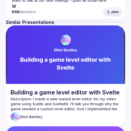
Want to talk at our next meetup? Open an issue here 
(
https://github.com/svelte-society/london
)
650
Members
Join
Similar Presentations
Building a game level editor with Svelte
Description: I made a web-based level editor for my video 
game using Svelte and SvelteKit. I’ll talk you through why the 
game needed a custom level editor, how I implemented the 
visual editing interface, and some of the technical 
Elliot
Bentley
Bio: Elliot Bentley is a frontend developer and journalist, 
specialising in data visualisation, who also dabbles in video 