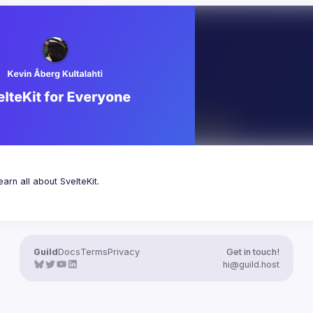
Guild
Docs
Terms
Privacy
Get in touch!
hi@guild.host