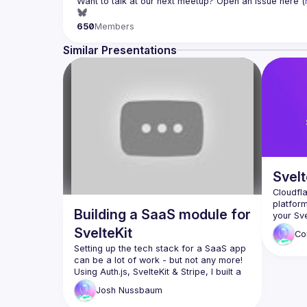
Want to talk at our next meetup? Open an issue here (
650
Members
Similar Presentations
Svelt
Cloudfl
platform
Building a SaaS module for
your Sve
We'll sh
SvelteKit
Co
some of 
Setting up the tech stack for a SaaS app 
in produ
can be a lot of work - but not any more!
Using Auth.js, SvelteKit & Stripe, I built a 
re-usable module that makes this much 
Josh
Nussbaum
easier.
This talk will cover the internals of 