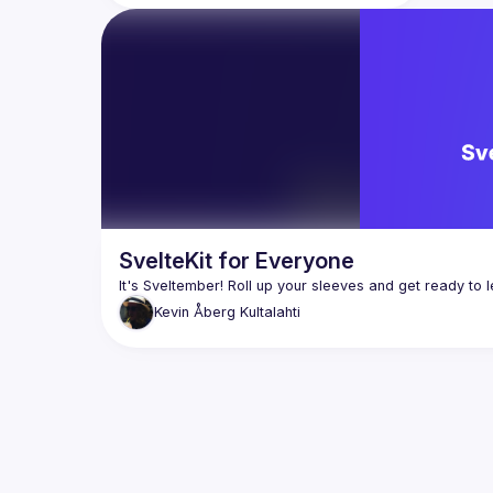
Auth.js, how to build a re-usable SvelteKit 
module, and integrating Stripe with 
SvelteKit for Everyone
Kevin
Åberg Kultalahti