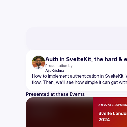
Auth in SvelteKit, the hard &
Presentation by
Ajit
Krishna
How to implement authentication in SvelteKit. 
Presented at these Events