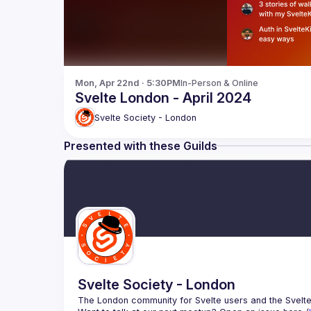
Mon, Apr 22nd · 5:30PM
In-Person & Online
Svelte London - April 2024
Svelte Society - London
Presented with these Guilds
Svelte Society - London