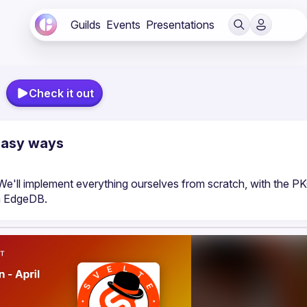
Guilds
Events
Presentations
Check it out
 easy ways
We'll implement everything ourselves from scratch, with the PK