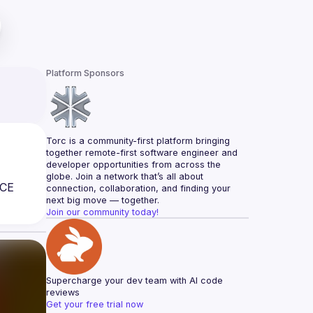
Platform Sponsors
Torc is a community-first platform bringing 
together remote-first software engineer and 
developer opportunities from across the 
globe. Join a network that’s all about 
CE 
connection, collaboration, and finding your 
next big move — together.
Join our community today!
Supercharge your dev team with AI code 
reviews
Get your free trial now