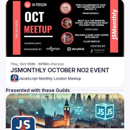
Thu, Oct 30th · 6PM
In-Person
JSMONTHLY OCTOBER NO2 EVENT
JavaScript Monthly London Meetup
Presented with these Guilds