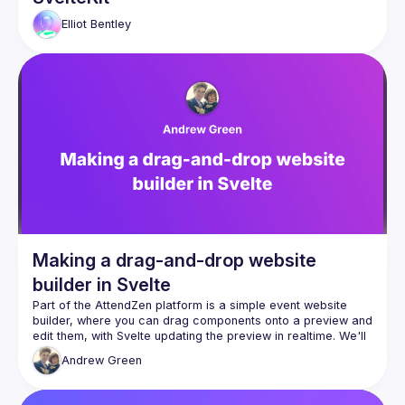
Elliot
Bentley
Making a drag-and-drop website
builder in Svelte
Part of the AttendZen platform is a simple event website 
builder, where you can drag components onto a preview and 
edit them, with Svelte updating the preview in realtime. We'll 
Andrew
Green