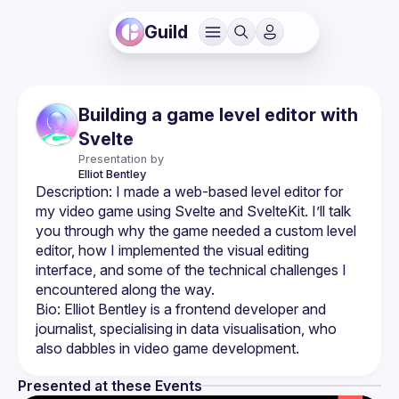
Guild
Building a game level editor with
Svelte
Presentation by
Elliot
Bentley
Description: I made a web-based level editor for 
my video game using Svelte and SvelteKit. I’ll talk 
you through why the game needed a custom level 
editor, how I implemented the visual editing 
interface, and some of the technical challenges I 
Bio: Elliot Bentley is a frontend developer and 
journalist, specialising in data visualisation, who 
Presented at these Events