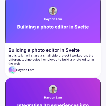
Building a photo editor in Svelte
In this talk I will share a small side project I worked on, the 
different technologies I employed to build a photo editor in 
Haydon
Lam
SvelteKit + Svelte 5
WebAssembly via Rust
Melt UI
Web Workers