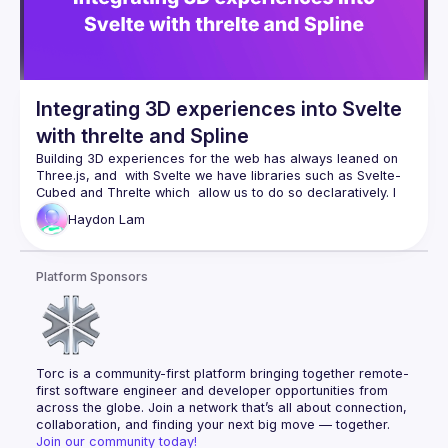
Integrating 3D experiences into Svelte
with threlte and Spline
Building 3D experiences for the web has always leaned on 
Three.js, and  with Svelte we have libraries such as Svelte-
Cubed and Threlte which  allow us to do so declaratively. I 
will go over threlte-spline, the  library I published which acts 
Haydon
Lam
as the bridge between Threlte and the  powerful design tool, 
Platform Sponsors
Torc is a community-first platform bringing together remote-
first software engineer and developer opportunities from 
across the globe. Join a network that’s all about connection, 
collaboration, and finding your next big move — together.
Join our community today!