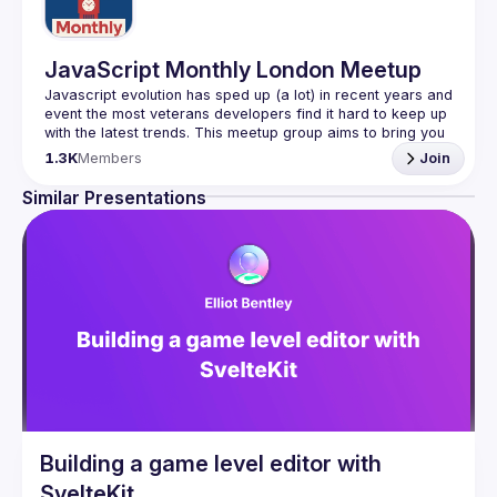
JavaScript Monthly London Meetup
Javascript evolution has sped up (a lot) in recent years and 
event the most veterans developers find it hard to keep up 
with the latest trends. This meetup group aims to bring you 
monthly bite-sized updates on the world of Javascript 
1.3K
Members
Join
Please use your full name when registering, as some of
Similar Presentations
our venues require a full list of attendees beforehand. You
have an idea and you want to be a speaker?
We are always looking for more speakers - submit your 
talk here 
(
https://docs.google.com/forms/d/e/1FAIpQLSdFaatfveOUb
rmer47jYb5J4J4ttxAFc1CgTjUDltBXmDOJmg/viewform
)
Building a game level editor with
SvelteKit