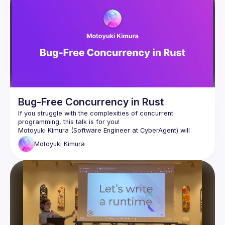
Bug-Free Concurrency in Rust
If you struggle with the complexities of concurrent 
Motoyuki Kimura (Software Engineer at CyberAgent) will 
introduce Loom, a testing tool for concurrent Rust programs. 
Motoyuki
Kimura
Loom helps detect subtle bugs by exploring all possible 
execution permutations of a concurrent program. It achieves 
Motoyuki will show us how to use Loom and also dive into 