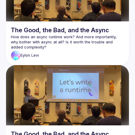
The Good, the Bad, and the Async
How does an async runtime work? And more importantly, 
why bother with async at all? Is it worth the trouble and 
Async is arguably one of Rust's most complex and least 
Eylon
Levi
understood features. As a wise man once said: "Async Rust 
Eylon Levi will be our guide through this maze. In the process 
of writing a small async runtime, he'll help you explore and 
learn the inner workings of the system. This way, you will 
truly understand how async works, and will be able to use it 
Follow along with the code here:
https://github.com/honzuki/async-rust-talk
The Good, the Bad, and the Async