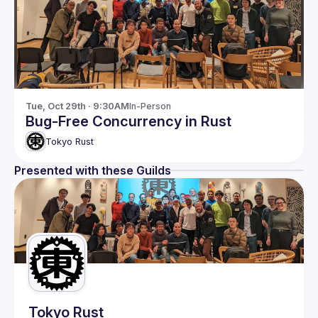
Tue, Oct 29th · 9:30AM
In-Person
Bug-Free Concurrency in Rust
Tokyo Rust
Presented with these Guilds
Tokyo Rust