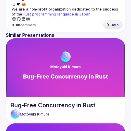
We are a non-profit organization dedicated to the success 
of the 
Rust programming language in Japan
.
338
Members
Join
Similar Presentations
Bug-Free Concurrency in Rust
Motoyuki
Kimura