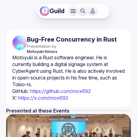
Guild
Bug-Free Concurrency in Rust
Presentation by
Motoyuki
Kimura
Motoyuki is a Rust software engineer. He is 
currently building a digital signage system at 
CyberAgent using Rust. He is also actively involved 
in open-source projects in his free time, such as 
GitHub: 
https://github.com/mox692
X: 
https://x.com/mox692
Presented at these Events