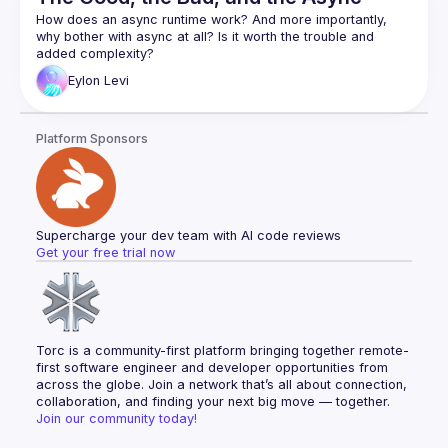
How does an async runtime work? And more importantly, 
why bother with async at all? Is it worth the trouble and 
Async is arguably one of Rust's most complex and least 
Eylon
Levi
understood features. As a wise man once said: "Async Rust 
Eylon Levi will be our guide through this maze. In the process 
Platform Sponsors
of writing a small async runtime, he'll help you explore and 
learn the inner workings of the system. This way, you will 
truly understand how async works, and will be able to use it 
Follow along with the code here:
https://github.com/honzuki/async-rust-talk
Supercharge your dev team with AI code reviews
Get your free trial now
Torc is a community-first platform bringing together remote-
first software engineer and developer opportunities from 
across the globe. Join a network that’s all about connection, 
collaboration, and finding your next big move — together.
Join our community today!