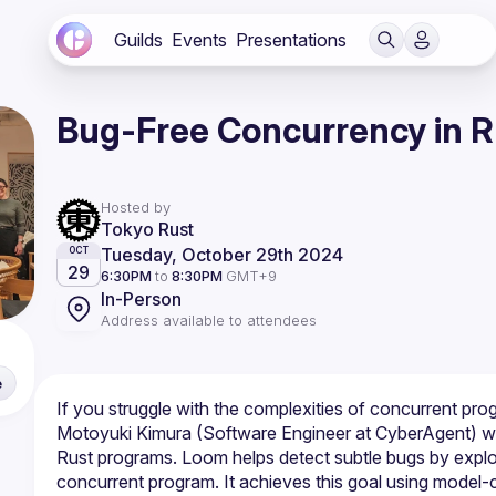
Guilds
Events
Presentations
Bug-Free Concurrency in R
Hosted by
Tokyo Rust
Tuesday, October 29th 2024
OCT
29
6:30PM
to
8:30PM
GMT+9
In-Person
Address available to attendees
e
Motoyuki Kimura (Software Engineer at CyberAgent) will
Rust programs. Loom helps detect subtle bugs by explori