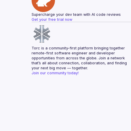
Supercharge your dev team with AI code reviews
Get your free trial now
Torc is a community-first platform bringing together 
remote-first software engineer and developer 
opportunities from across the globe. Join a network 
that’s all about connection, collaboration, and finding 
your next big move — together.
Join our community today!