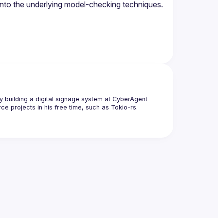
y building a digital signage system at CyberAgent 