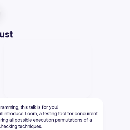
ust
 introduce Loom, a testing tool for concurrent 
ng all possible execution permutations of a 