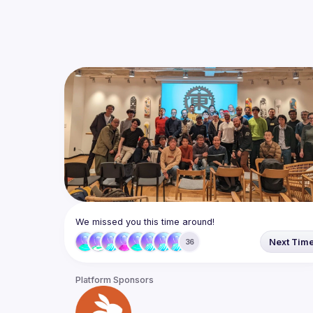
We missed you this time around!
Next Tim
36
Platform Sponsors