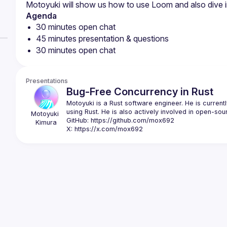
Agenda
30 minutes open chat
45 minutes presentation & questions
30 minutes open chat
Presentations
Bug-Free Concurrency in Rust
Motoyuki is a Rust software engineer. He is currentl
Motoyuki
GitHub: 
https://github.com/mox692
Kimura
X: 
https://x.com/mox692