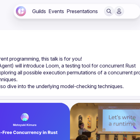
Guilds
Events
Presentations
nt) will introduce Loom, a testing tool for concurrent Rust 
loring all possible execution permutations of a concurrent pr