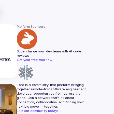
Platform Sponsors
Supercharge your dev team with AI code 
reviews
ogram. 
Get your free trial now
Torc is a community-first platform bringing 
together remote-first software engineer and 
developer opportunities from across the 
globe. Join a network that’s all about 
connection, collaboration, and finding your 
next big move — together.
Join our community today!