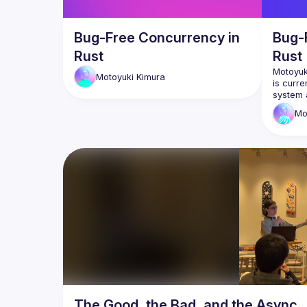
Bug-Free Concurrency in
Bug-
Rust
Rust
Motoyuki
Motoyuki
Kimura
is curre
system a
also act
Mo
projects
GitHub: 
X: 
https
The Good, the Bad, and the Async