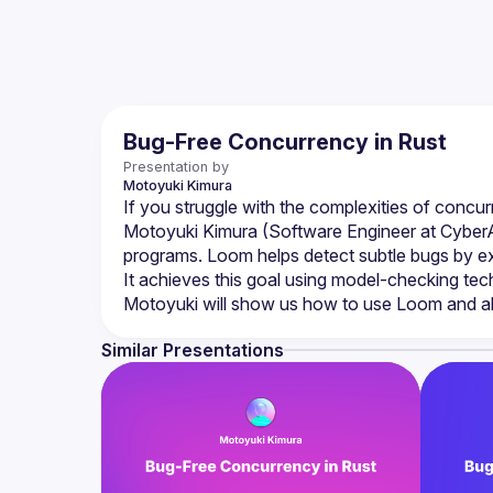
Bug-Free Concurrency in Rust
Presentation by
Motoyuki
Kimura
Motoyuki Kimura (Software Engineer at CyberAge
programs. Loom helps detect subtle bugs by exp
Similar Presentations