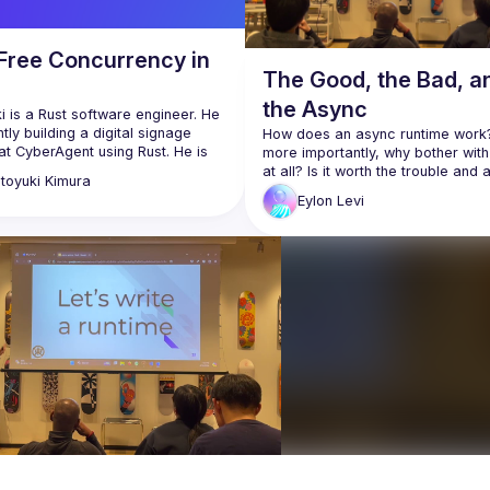
Free Concurrency in
The Good, the Bad, a
the Async
 is a Rust software engineer. He 
ntly building a digital signage 
How does an async runtime work?
t CyberAgent using Rust. He is 
more importantly, why bother with
ively involved in open-source 
at all? Is it worth the trouble and 
toyuki
Kimura
 in his free time, such as Tokio-
Eylon
Levi
Async is arguably one of Rust's m
https://github.com/mox692
complex and least understood fea
://x.com/mox692
As a wise man once said: "Async R
Eylon Levi will be our guide through
maze. In the process of writing a 
async runtime, he'll help you expl
learn the inner workings of the sy
This way, you will truly understan
async works, and will be able to us
confidently in your own code whe
Follow along with the code here:
https://github.com/honzuki/async-
talk