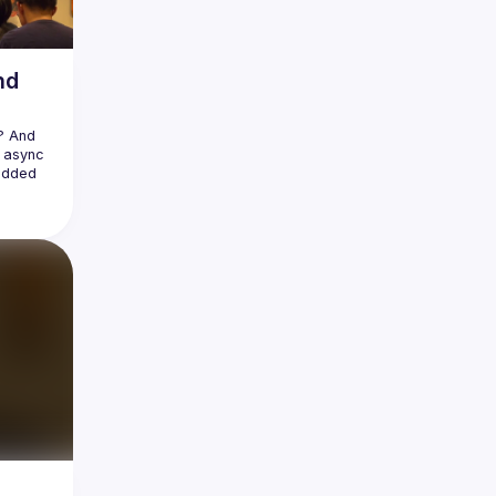
nd
 And 
 async 
added 
ost 
tures. 
ust is 
 this 
small 
ore and 
stem. 
d how 
e it 
n you 
rust-