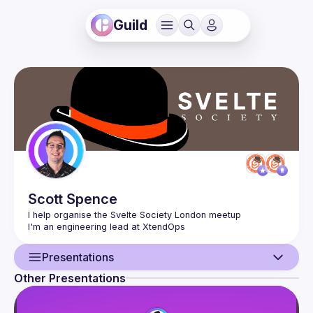
Guild
Scott
Spence
Presentations
Other Presentations
User