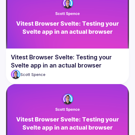
Presentations
Events
Guilds
Vitest Browser Svelte: Testing your
Svelte app in an actual browser
Scott
Spence