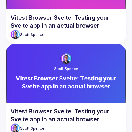
Vitest Browser Svelte: Testing your
Svelte app in an actual browser
Scott
Spence
Vitest Browser Svelte: Testing your
Svelte app in an actual browser
Scott
Spence