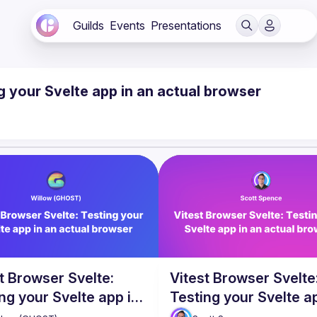
Guilds
Events
Presentations
g your Svelte app in an actual browser
t Browser Svelte:
Vitest Browser Svelte
ng your Svelte app in
Testing your Svelte a
ctual browser
an actual browser