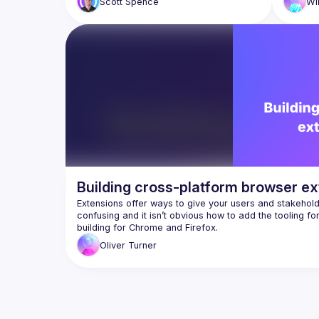
Scott
Spence
Wi
Building cross-platform browser ex
Extensions offer ways to give your users and stakehold
confusing and it isn’t obvious how to add the tooling f
Oliver
Turner