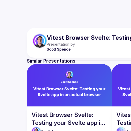
Vitest Browser Svelte: Testin
Presentation by
Scott
Spence
Similar Presentations
Vitest Browser Svelte:
Vites
Testing your Svelte app in
Testi
an actual browser
an a