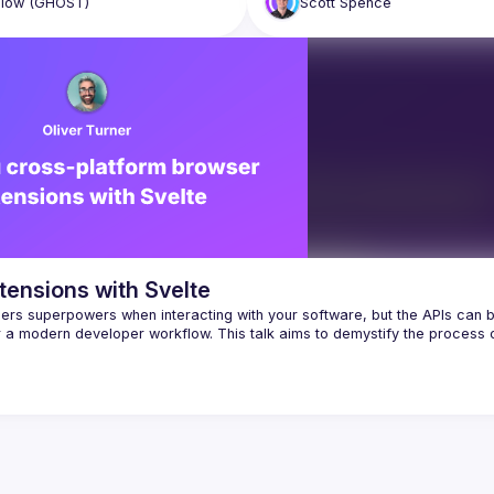
llow
(GHOST)
Scott
Spence
tensions with Svelte
ers superpowers when interacting with your software, but the APIs can b
or a modern developer workflow. This talk aims to demystify the process o