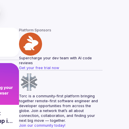
Platform Sponsors
Supercharge your dev team with AI code 
reviews
Get your free trial now
Torc is a community-first platform bringing 
together remote-first software engineer and 
developer opportunities from across the 
globe. Join a network that’s all about 
:
connection, collaboration, and finding your 
pp in
next big move — together.
Join our community today!