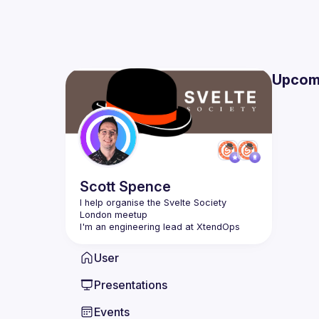
Upcom
Scott
Spence
I help organise the Svelte Society 
User
Presentations
Events