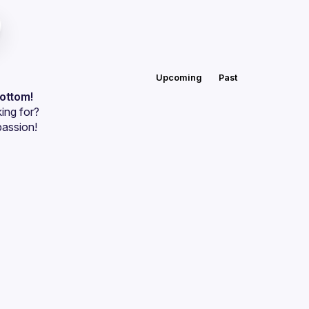
Upcoming
Past
bottom!
ing for?
passion!