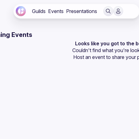
Guilds
Events
Presentations
ing Events
Looks like you got to the 
Couldn't find what you're look
Host an event
 to share your 