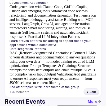
Code generation with Claude Code, GitHub Copilot,
Cursor, and emerging tools
Automated code reviews,
refactoring, and documentation generation
Test generation
and intelligent debugging assistance
Building with MCP
servers, LangGraph, CrewAI, and agent orchestration
frameworks
Smart monitoring, alerting, and root cause
analysis
Self-healing systems and automated incident
response
🔧
Practical LLM Integration Patterns
Learn proven patterns for adding AI capabilities to your 
RAG (Retrieval-Augmented Generation)
: Connect LLMs
to your databases and documentation to answer questions
using your own data — no model training required
LLM
optimizations
Prompt Templates & Chaining
: Structure
prompts for consistent outputs and chain multiple AI calls
for complex tasks
Input/Output Validation
: Add guardrails
to ensure AI responses meet your requirements — from
JSON schemas to content filtering
533
Members
Join
Recent Events
More