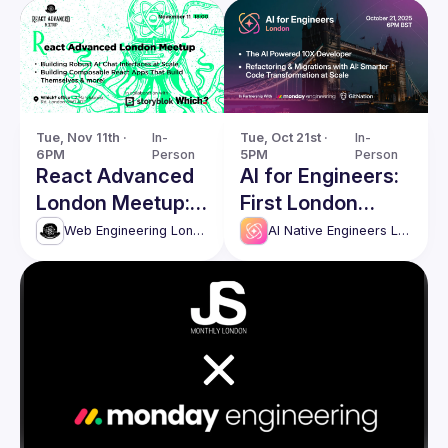
Tue, Nov 11th · 
In-
Tue, Oct 21st · 
In-
6PM
Person
5PM
Person
React Advanced
AI for Engineers:
London Meetup:
First London
Building Robust AI
Meetup
Web Engineering London (React Advanced)
AI Native Engineers London
Chat Interfaces &
more!