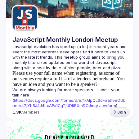
Guilds
JavaScript Monthly London Meetup
Javascript evolution has sped up (a lot) in recent years and 
event the most veterans developers find it hard to keep up 
with the latest trends. This meetup group aims to bring you 
monthly bite-sized updates on the world of Javascript 
Please use your full name when registering, as some of
our venues require a full list of attendees beforehand. You
have an idea and you want to be a speaker?
We are always looking for more speakers - submit your 
talk here 
(
https://docs.google.com/forms/d/e/1FAIpQLSdFaatfveOUb
rmer47jYb5J4J4ttxAFc1CgTjUDltBXmDOJmg/viewform
)
1.3K
Members
Join