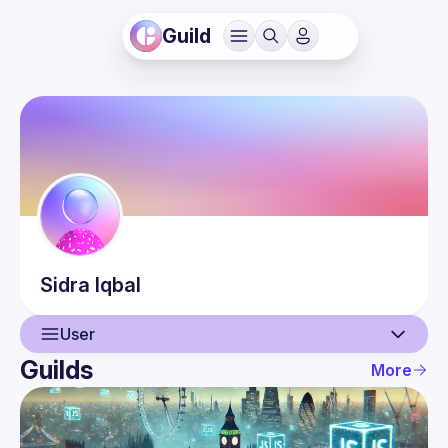
Guild
Sidra
Iqbal
User
Guilds
More
User
Events