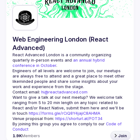
Web Engineering London (React
Advanced)
React Advanced London
 is a community organizing 
quarterly in-person events and 
an annual hybrid 
conference in October
.
Engineers of all levels are welcome to join, our meetups 
are always free to attend and a great place to meet other 
likeminded people and share some insights about your 
Contact email: 
hi@reactadvanced.com
Want to give a talk at our next meetup?
 We welcome talk 
ranging from 5 to 20 min length on any topic related to 
React and/or React Native, submit them here and we'll be 
in touch 
https://forms.gle/rCiQ8Y4jajiC8AHMA
Venue proposal from: 
https://shorturl.at/FOT34
By joining this group you agree to comply to our 
Code of 
Conduct
1.9K
Members
Join