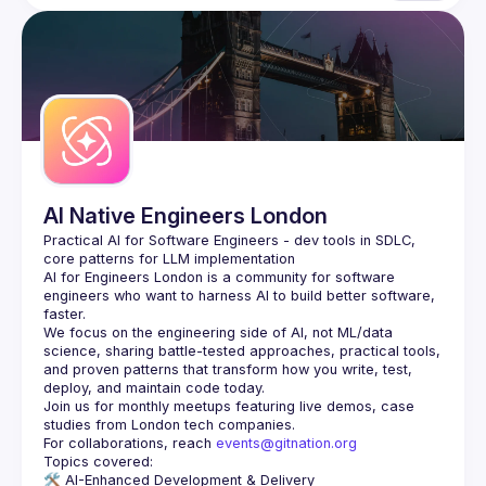
AI Native Engineers London
Practical AI for Software Engineers - dev tools in SDLC, 
AI for Engineers London
 is a community for software 
engineers who want to harness AI to build better software, 
faster.
We focus on the engineering side of AI, not ML/data 
science, sharing battle-tested approaches, practical tools, 
and proven patterns that transform how you write, test, 
Join us for monthly meetups featuring live demos, case 
For collaborations, reach 
events@gitnation.org
🛠️ 
AI-Enhanced Development & Delivery