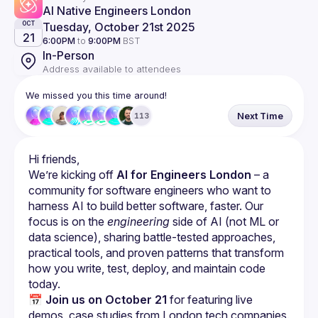
AI Native Engineers London
Tuesday, October 21st 2025
OCT
21
6:00PM
to
9:00PM
BST
In-Person
Address available to attendees
We missed you this time around!
Next Time
113
We’re kicking off 
AI for Engineers London
 – a 
community for software engineers who want to 
harness AI to build better software, faster. Our 
focus is on the 
engineering
 side of AI (not ML or 
data science), sharing battle-tested approaches, 
practical tools, and proven patterns that transform 
how you write, test, deploy, and maintain code 
today.
📅 
Join us on October 21
 for featuring live 
demos, case studies from London tech companies.