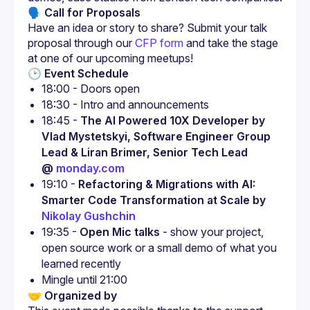
🗣 Call for Proposals
Have an idea or story to share? Submit your talk 
proposal through our
CFP form
 and take the stage 
at one of our upcoming meetups!
🕑 Event Schedule
18:00 - Doors open
18:30 - Intro and announcements
18:45 - 
The AI Powered 10X Developer by 
Vlad Mystetskyi, Software Engineer Group 
Lead & Liran Brimer, Senior Tech Lead 
@ 
monday.com
19:10 - 
Refactoring & Migrations with AI: 
Smarter Code Transformation at Scale by 
Nikolay Gushchin
19:35 - 
Open Mic talks
 - show your project, 
open source work or a small demo of what you 
learned recently
Mingle until 21:00
🤝 Organized by