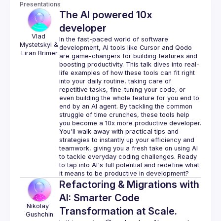
Presentations
The AI powered 10x
developer
Vlad 
In the fast-paced world of software 
Mystetskyi
& 
development, AI tools like Cursor and Qodo 
Liran Brimer
are game-changers for building features and 
boosting productivity. This talk dives into real-
life examples of how these tools can fit right 
into your daily routine, taking care of 
repetitive tasks, fine-tuning your code, or 
even building the whole feature for you end to 
end by an AI agent. By tackling the common 
struggle of time crunches, these tools help 
you become a 10x more productive developer. 
You'll walk away with practical tips and 
strategies to instantly up your efficiency and 
teamwork, giving you a fresh take on using AI 
to tackle everyday coding challenges. Ready 
to tap into AI's full potential and redefine what 
Refactoring & Migrations with
AI: Smarter Code
Nikolay 
Transformation at Scale.
Gushchin