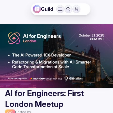
Guild
AI for Engineers: First
London Meetup
Hosted by