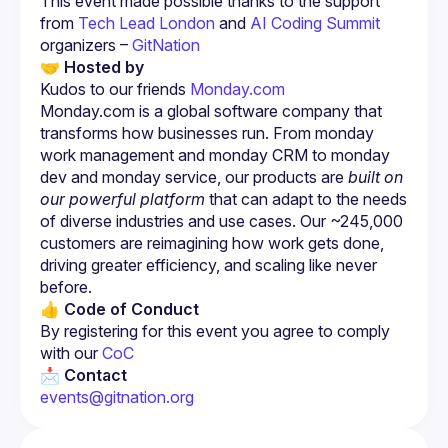
This event made possible thanks to the support 
from
Tech Lead London 
and 
AI Coding Summit
organizers – 
GitNation
🤝 Hosted by
Kudos to our friends 
Monday.com
Monday.com is a global software company that 
transforms how businesses run. From monday 
work management and monday CRM to monday 
dev and monday service, our products are 
built on 
our powerful platform
 that can adapt to the needs 
of diverse industries and use cases. Our ~245,000 
customers are reimagining how work gets done, 
driving greater efficiency, and scaling like never 
before.
👍 Code of Conduct
By registering for this event you agree to comply 
with our
 CoC
📩 Contact
events@gitnation.org