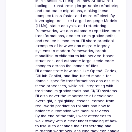
In this session, I’ll explore how AI-powered 
tooling is transforming large-scale refactoring 
and codebase migrations, making these 
complex tasks faster and more efficient. By 
leveraging tools like Large Language Models 
(LLMs), static analysis, and refactoring 
frameworks, we can automate repetitive code 
transformations, accelerate migration paths, 
and reduce human error. I’ll share practical 
examples of how we can migrate legacy 
systems to modern frameworks, break 
monolithic architectures into service-based 
structures, and automate large-scale code 
I’ll demonstrate how tools like OpenAI Codex, 
GitHub Copilot, and fine-tuned models for 
domain-specific transformations can assist in 
these processes, while still integrating with 
traditional migration tools and CI/CD systems. 
I’ll also cover the importance of developer 
oversight, highlighting lessons learned from 
real-world production rollouts and how to 
By the end of the talk, I want attendees to 
walk away with a clear understanding of how 
to use AI to enhance their refactoring and 
migration workflows, ensuring they can handle 