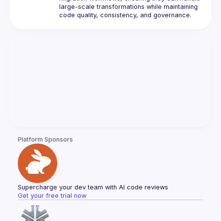
large-scale transformations while maintaining 
Platform Sponsors
Supercharge your dev team with AI code reviews
Get your free trial now