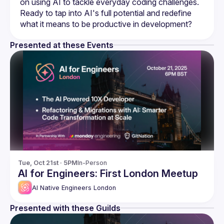
on using AI to tackle everyday coding challenges. 
Ready to tap into AI's full potential and redefine 
Presented at these Events
Tue, Oct 21st · 5PM
In-Person
AI for Engineers: First London Meetup
AI Native Engineers London
Presented with these Guilds