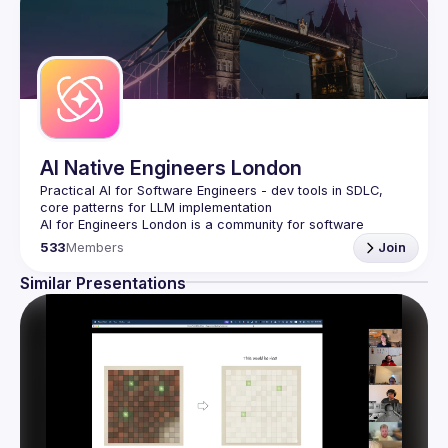
AI Native Engineers London
Practical AI for Software Engineers - dev tools in SDLC, 
AI for Engineers London
 is a community for software 
engineers who want to harness AI to build better software, 
533
Members
Join
faster.
We focus on the engineering side of AI, not ML/data 
Similar Presentations
science, sharing battle-tested approaches, practical tools, 
and proven patterns that transform how you write, test, 
Join us for monthly meetups featuring live demos, case 
For collaborations, reach 
events@gitnation.org
🛠️ 
AI-Enhanced Development & Delivery
Code generation with Claude Code, GitHub Copilot,