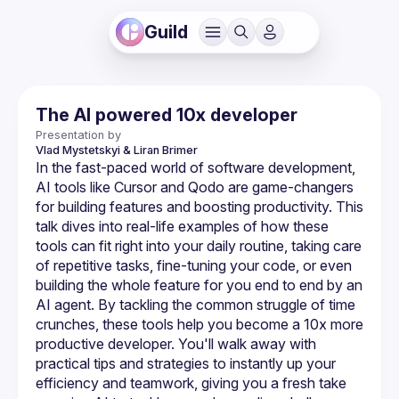
Guild
The AI powered 10x developer
Presentation by
Vlad Mystetskyi
& Liran Brimer
In the fast-paced world of software development, 
AI tools like Cursor and Qodo are game-changers 
for building features and boosting productivity. This 
talk dives into real-life examples of how these 
tools can fit right into your daily routine, taking care 
of repetitive tasks, fine-tuning your code, or even 
building the whole feature for you end to end by an 
AI agent. By tackling the common struggle of time 
crunches, these tools help you become a 10x more 
productive developer. You'll walk away with 
practical tips and strategies to instantly up your 
efficiency and teamwork, giving you a fresh take 