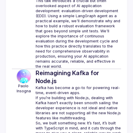
This talk introduces a crucial but often 
overlooked aspect of AI application 
development: evaluation-driven development 
(EDD). Using a simple LangGraph agent as a 
practical example, we'll demonstrate why and 
how to build a robust evaluation framework 
that goes beyond simple unit tests. We'll 
explore the importance of continuous 
evaluation during the development cycle and 
how this practice directly translates to the 
need for comprehensive observability in 
production, ensuring your AI application 
remains accurate, reliable, and effective in 
Reimagining Kafka for
Node.js
Paolo
Kafka has become a go-to for powering real-
Insogna
time, event-driven apps.
If you’re building with Node.js, dealing with 
Kafka hasn’t exactly been smooth sailing: the 
developer experience is not ideal and native 
libraries are not supporting all the new Node.js 
features like multithreading.
So, we built something new. It’s fast, it’s built 
with TypeScript in mind, and it cuts through the 