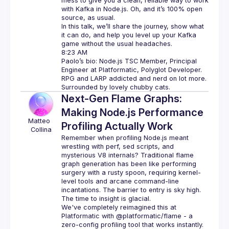
mess to give you a clean, reliable way to work 
with Kafka in Node.js. Oh, and it’s 100% open 
source, as usual.
In this talk, we’ll share the journey, show what 
it can do, and help you level up your Kafka 
game without the usual headaches.
Paolo’s bio: Node.js TSC Member, Principal 
Engineer at Platformatic, Polyglot Developer. 
RPG and LARP addicted and nerd on lot more. 
Next-Gen Flame Graphs:
Making Node.js Performance
Matteo 
Profiling Actually Work
Collina
Remember when profiling Node.js meant 
wrestling with perf, sed scripts, and 
mysterious V8 internals? Traditional flame 
graph generation has been like performing 
surgery with a rusty spoon, requiring kernel-
level tools and arcane command-line 
incantations. The barrier to entry is sky high. 
The time to insight is glacial.
We've completely reimagined this at 
Platformatic with @platformatic/flame - a 
zero-config profiling tool that works instantly. 