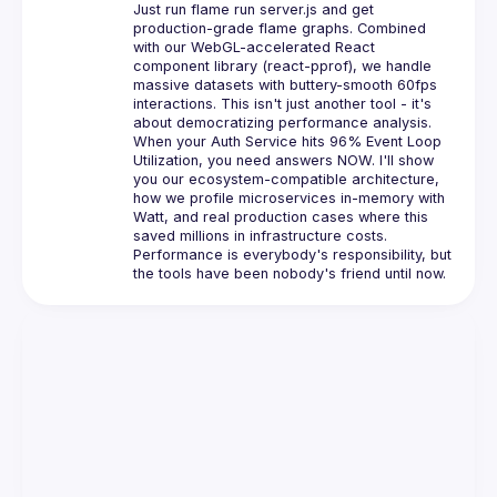
Just run flame run server.js and get 
production-grade flame graphs. Combined 
with our WebGL-accelerated React 
component library (react-pprof), we handle 
massive datasets with buttery-smooth 60fps 
interactions. This isn't just another tool - it's 
about democratizing performance analysis.
When your Auth Service hits 96% Event Loop 
Utilization, you need answers NOW. I'll show 
you our ecosystem-compatible architecture, 
how we profile microservices in-memory with 
Watt, and real production cases where this 
saved millions in infrastructure costs. 
Performance is everybody's responsibility, but 
the tools have been nobody's friend until now.