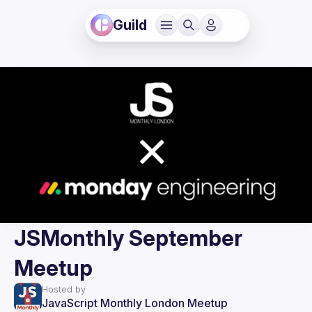
Guild
JSMonthly September
Meetup
Hosted by
JavaScript Monthly London Meetup