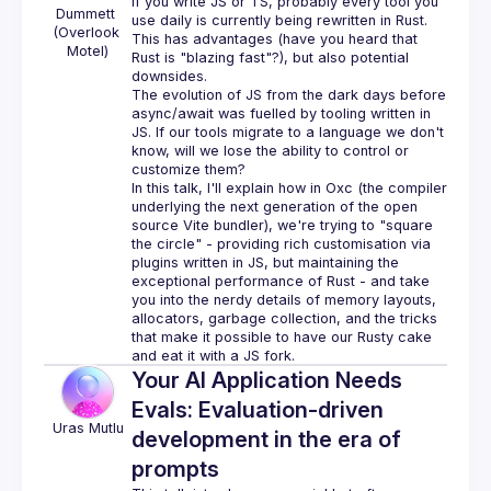
If you write JS or TS, probably every tool you 
Dummett 
(Overlook 
This has advantages (have you heard that 
Motel)
Rust is "blazing fast"?), but also potential 
The evolution of JS from the dark days before 
async/await was fuelled by tooling written in 
JS. If our tools migrate to a language we don't 
know, will we lose the ability to control or 
In this talk, I'll explain how in Oxc (the compiler 
underlying the next generation of the open 
source Vite bundler), we're trying to "square 
the circle" - providing rich customisation via 
plugins written in JS, but maintaining the 
exceptional performance of Rust - and take 
you into the nerdy details of memory layouts, 
allocators, garbage collection, and the tricks 
that make it possible to have our Rusty cake 
Your AI Application Needs
Evals: Evaluation-driven
Uras
Mutlu
development in the era of
prompts