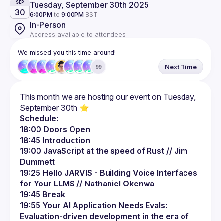
Tuesday, September 30th 2025
SEP
30
6:00PM
to
9:00PM
BST
In-Person
Address available to attendees
We missed you this time around!
Next Time
99
This month we are hosting our event on Tuesday, 
Schedule:
18:00 Doors Open
18:45 Introduction
19:00 JavaScript at the speed of Rust // Jim 
Dummett
19:25 Hello JARVIS - Building Voice Interfaces 
for Your LLMS // Nathaniel Okenwa
19:45 Break
19:55 Your AI Application Needs Evals: 
Evaluation-driven development in the era of 