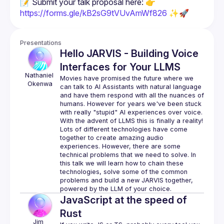
📝 Submit your talk proposal here: 👉 
https://forms.gle/kB2sG9tVUvAmWf826
 ✨🚀
Presentations
Hello JARVIS - Building Voice
Interfaces for Your LLMS
Nathaniel
Movies have promised the future where we 
Okenwa
can talk to AI Assistants with natural language 
and have them respond with all the nuances of 
humans. However for years we've been stuck 
with really "stupid" AI experiences over voice. 
Lots of different technologies have come 
together to create amazing audio 
experiences. However, there are some 
technical problems that we need to solve. In 
this talk we will learn how to chain these 
technologies, solve some of the common 
problems and build a new JARVIS together, 
JavaScript at the speed of
Rust
Jim 