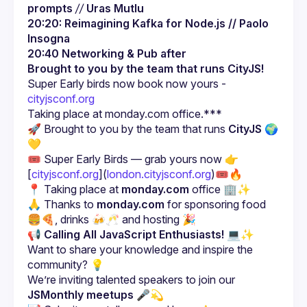
prompts
//
Uras Mutlu
20:20: Reimagining Kafka for Node.js // Paolo 
Insogna
20:40 Networking & Pub after
Brought to you by the team that runs CityJS!
Super Early birds now book now yours - 
cityjsconf.org
🚀
 Brought to you by the team that runs 
CityJS 🌍
💛
🎟️ Super Early Birds — grab yours now 👉 
[
cityjsconf.org
](
london.cityjsconf.org
)🎟️🔥
📍 Taking place at 
monday.com
 office 🏢✨
🙏 Thanks to 
monday.com
 for sponsoring food 
🍔🍕, drinks 🍻🥂 and hosting 🎉
📢 
Calling All JavaScript Enthusiasts!
 💻✨
Want to share your knowledge and inspire the 
We’re inviting talented speakers to join our 
JSMonthly meetups
 🎤💫