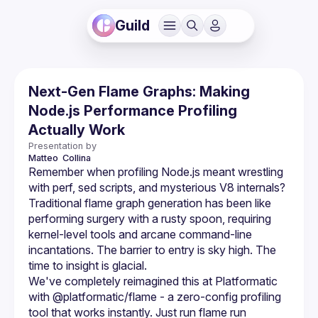
Guild
Next-Gen Flame Graphs: Making
Node.js Performance Profiling
Actually Work
Presentation by
Matteo 
Collina
Remember when profiling Node.js meant wrestling 
with perf, sed scripts, and mysterious V8 internals? 
Traditional flame graph generation has been like 
performing surgery with a rusty spoon, requiring 
kernel-level tools and arcane command-line 
incantations. The barrier to entry is sky high. The 
time to insight is glacial.
We've completely reimagined this at Platformatic 
with @platformatic/flame - a zero-config profiling 
tool that works instantly. Just run flame run 