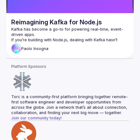
Reimagining Kafka for Node.js
Kafka has become a go-to for powering real-time, event-
driven apps.
If you’re building with Node.js, dealing with Kafka hasn’t 
exactly been smooth sailing: the developer experience is not 
Paolo
Insogna
ideal and native libraries are not supporting all the new 
Node.js features like multithreading.
So, we built something new. It’s fast, it’s built with TypeScript 
Platform Sponsors
in mind, and it cuts through the mess to give you a clean, 
reliable way to work with Kafka in Node.js. Oh, and it’s 100% 
open source, as usual.
In this talk, we’ll share the journey, show what it can do, and 
help you level up your Kafka game without the usual 
headaches.
Torc is a community-first platform bringing together remote-
first software engineer and developer opportunities from 
Paolo’s bio: Node.js TSC Member, Principal Engineer at 
across the globe. Join a network that’s all about connection, 
Platformatic, Polyglot Developer. RPG and LARP addicted 
collaboration, and finding your next big move — together.
Join our community today!