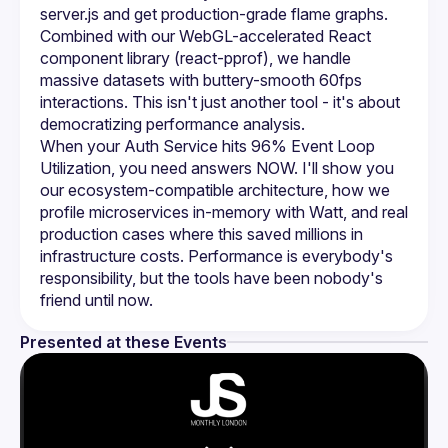
server.js and get production-grade flame graphs. 
Combined with our WebGL-accelerated React 
component library (react-pprof), we handle 
massive datasets with buttery-smooth 60fps 
interactions. This isn't just another tool - it's about 
democratizing performance analysis.
When your Auth Service hits 96% Event Loop 
Utilization, you need answers NOW. I'll show you 
our ecosystem-compatible architecture, how we 
profile microservices in-memory with Watt, and real 
production cases where this saved millions in 
infrastructure costs. Performance is everybody's 
responsibility, but the tools have been nobody's 
friend until now.
Presented at these Events