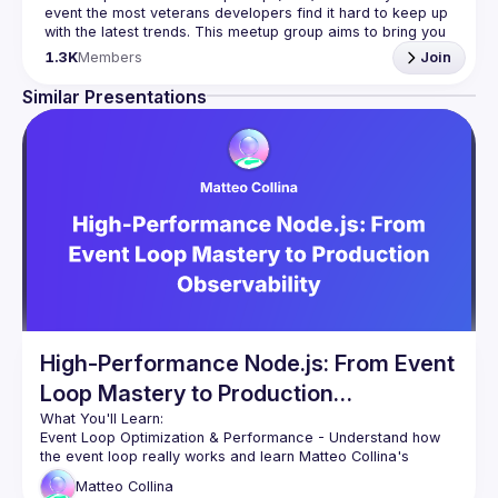
event the most veterans developers find it hard to keep up 
with the latest trends. This meetup group aims to bring you 
monthly bite-sized updates on the world of Javascript 
1.3K
Members
Join
Please use your full name when registering, as some of
Similar Presentations
our venues require a full list of attendees beforehand. You
have an idea and you want to be a speaker?
We are always looking for more speakers - submit your 
talk here 
(
https://docs.google.com/forms/d/e/1FAIpQLSdFaatfveOUb
rmer47jYb5J4J4ttxAFc1CgTjUDltBXmDOJmg/viewform
)
High-Performance Node.js: From Event
Loop Mastery to Production
Observability
Event Loop Optimization & Performance
 - Understand how 
the event loop really works and learn Matteo Collina's 
proven techniques for preventing blocking operations. We'll 
Matteo
Collina
explore the perf_hooks module for identifying performance 