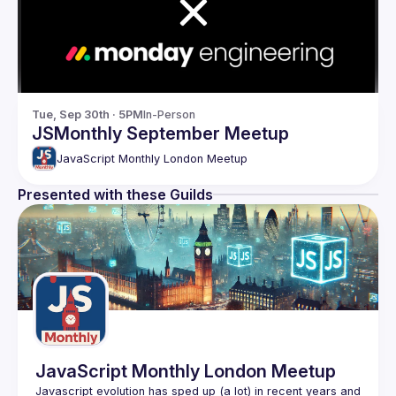
Tue, Sep 30th · 5PM
In-Person
JSMonthly September Meetup
JavaScript Monthly London Meetup
Presented with these Guilds
JavaScript Monthly London Meetup
Javascript evolution has sped up (a lot) in recent years and 