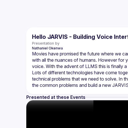
Hello JARVIS - Building Voice Inte
Presentation by
Nathaniel
Okenwa
Movies have promised the future where we can 
with all the nuances of humans. However for ye
Lots of different technologies have come toge
technical problems that we need to solve. In th
Presented at these Events