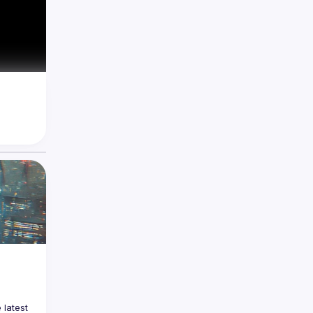
latest 