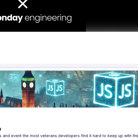
p
s and event the most veterans developers find it hard to keep up with the 