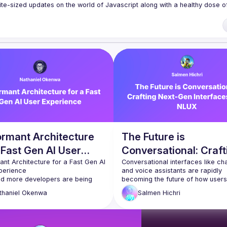
te-sized updates on the world of Javascript along with a healthy dose of
f our venues require a full list of attendees beforehand. You have an id
 talk here 
fveOUbrmer47jYb5J4J4ttxAFc1CgTjUDltBXmDOJmg/viewform
)
ormant Architecture
The Future is
 Fast Gen AI User
Conversational: Craft
rience
nt Architecture for a Fast Gen AI 
Next-Gen Interfaces 
Conversational interfaces like cha
and voice assistants are rapidly 
NLUX
d more developers are being 
becoming the future of how users 
 build Generative AI experiences 
interact with technology. In this talk
thaniel
Okenwa
Salmen
Hichri
ir web applications everywhere. 
Salmen will share his thoughts and
 the user's experience with 
insights about the future of User-
ive AI can sometimes be slow 
Interfaces, and he will show how t
trating. It’s been years since we 
customized, next-gen conversation