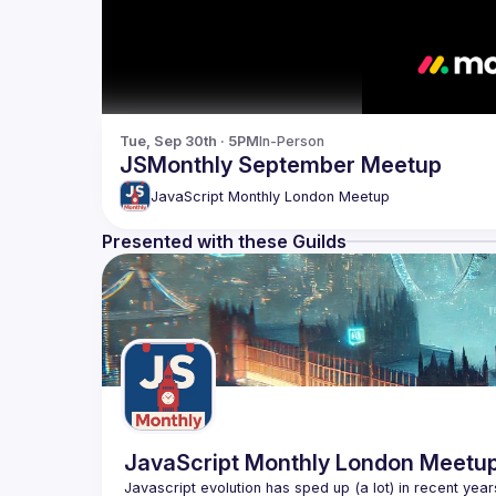
Tue, Sep 30th · 5PM
In-Person
JSMonthly September Meetup
JavaScript Monthly London Meetup
Presented with these Guilds
JavaScript Monthly London Meetu
Javascript evolution has sped up (a lot) in recent year