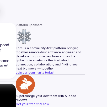
Platform Sponsors
spond 
Torc is a community-first platform bringing 
 
together remote-first software engineer and 
developer opportunities from across the 
 some 
globe. Join a network that’s all about 
connection, collaboration, and finding your 
e of 
next big move — together.
Join our community today!
Supercharge your dev team with AI code 
reviews
Get your free trial now