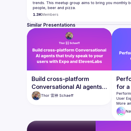
trends. This meetup group aims to bring you monthly bi
Please use your full name when registering, as some o
1.3K
Members
you want to be a speaker?
We are always looking for more speakers - submit your
Similar Presentations
(
https://docs.google.com/forms/d/e/1FAIpQLSdFaat
Build cross-platform
Perf
Conversational AI agents
for a
that truly speak to your
Expe
Performa
Thor 雷神
Schaeff
users with Expo and
More an
asked to
ElevenLabs
Na
into the
However,
Generat
and frus