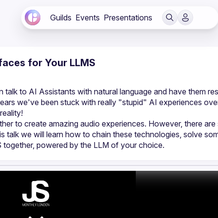
Guilds
Events
Presentations
rfaces for Your LLMS
talk to AI Assistants with natural language and have them re
ars we've been stuck with really "stupid" AI experiences over
ther to create amazing audio experiences. However, there are
is talk we will learn how to chain these technologies, solve som