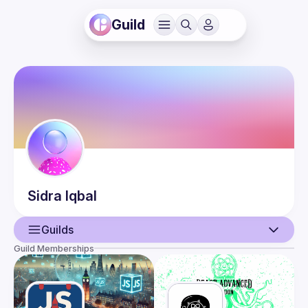
Guild
Sidra
Iqbal
Guilds
Guild Memberships
User
Events