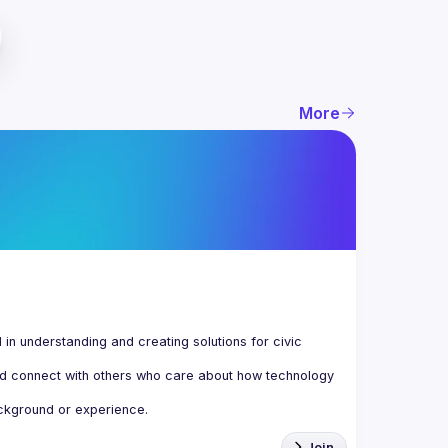
More
n understanding and creating solutions for civic 
d connect with others who care about how technology 
Join