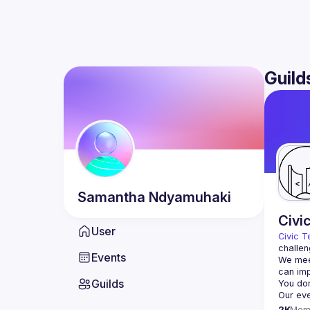
Guild
Samantha
Ndyamuhaki
Civi
User
Civic T
challen
Events
We meet
Guilds
2K
Mem