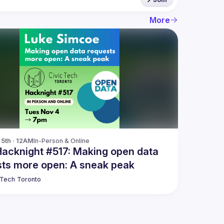
More
5th · 12AM
In-Person & Online
Hacknight #517: Making open data
ts more open: A sneak peak
 Tech Toronto