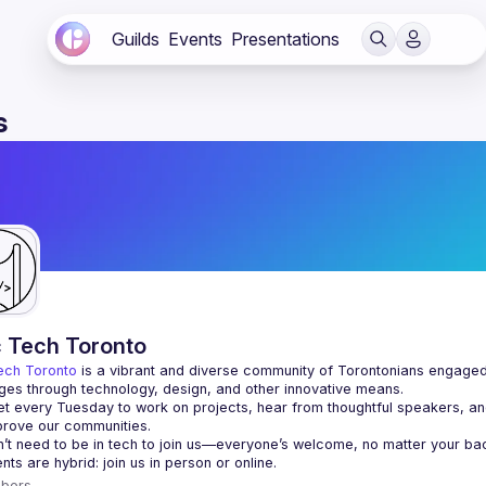
Guilds
Events
Presentations
s
c Tech Toronto
ech Toronto
 is a vibrant and diverse community of Torontonians engaged i
ges through technology, design, and other innovative means.
 every Tuesday to work on projects, hear from thoughtful speakers, an
bers