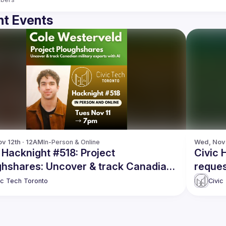
t Events
v 12th · 12AM
In-Person & Online
Wed, Nov 
 Hacknight #518: Project
Civic 
ghshares: Uncover & track Canadian
reques
ary exports with AI
ic Tech Toronto
Civic