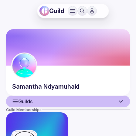
Guild
Samantha
Ndyamuhaki
Guilds
Guild Memberships
User
Events