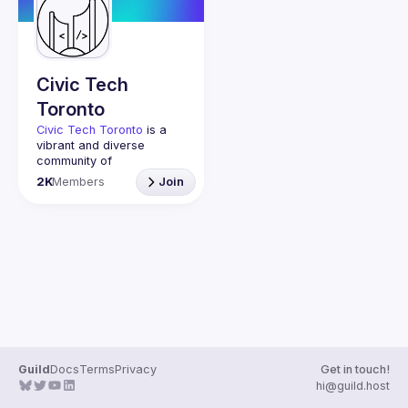
Guilds
Civic Tech
Toronto
Civic Tech Toronto
 is a 
vibrant and diverse 
community of 
Torontonians engaged in 
2K
Members
Join
understanding and 
creating solutions for civic 
challenges through 
technology, design, and 
other innovative means.
We meet every Tuesday 
to work on projects, hear 
from thoughtful speakers, 
and connect with others 
who care about how 
technology can improve 
Guild
Docs
Terms
Privacy
Get in touch!
You don’t need to be in 
hi@guild.host
tech to join us—