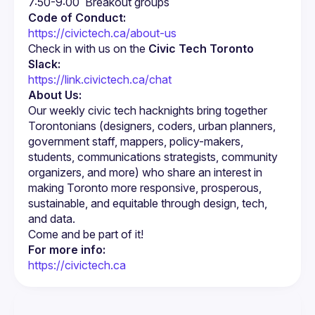
Code of Conduct:
https://civictech.ca/about-us
Check in with us on the 
Civic Tech Toronto 
Slack:
https://link.civictech.ca/chat
About Us:
Our weekly civic tech hacknights bring together 
Torontonians (designers, coders, urban planners, 
government staff, mappers, policy-makers, 
students, communications strategists, community 
organizers, and more) who share an interest in 
making Toronto more responsive, prosperous, 
sustainable, and equitable through design, tech, 
For more info:
https://civictech.ca