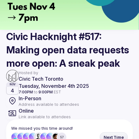
Civic Hacknight #517:
Making open data requests
more open: A sneak peak
Hosted by
Civic Tech Toronto
Tuesday, November 4th 2025
NOV
4
7:00PM
to
9:00PM
EST
In-Person
Address available to attendees
Online
Link available to attendees
We missed you this time around!
Next Time
57