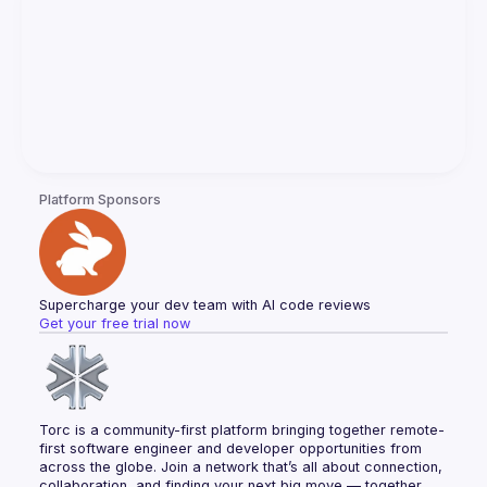
Platform Sponsors
Supercharge your dev team with AI code reviews
Get your free trial now
Torc is a community-first platform bringing together remote-
first software engineer and developer opportunities from 
across the globe. Join a network that’s all about connection, 
collaboration, and finding your next big move — together.