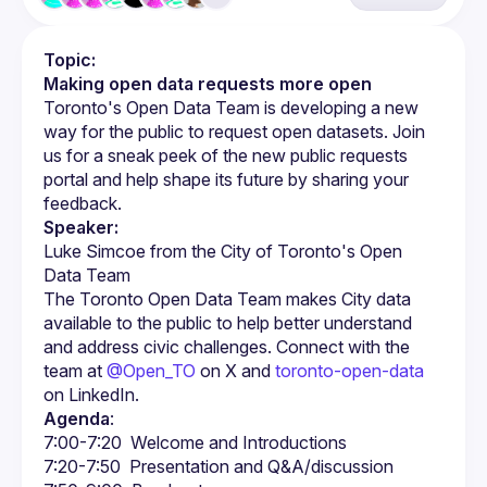
Topic:
Making open data requests more open
Toronto's Open Data Team is developing a new 
way for the public to request open datasets. Join 
us for a sneak peek of the new public requests 
portal and help shape its future by sharing your 
Speaker:
Luke Simcoe from the City of Toronto's Open 
The Toronto Open Data Team makes City data 
available to the public to help better understand 
and address civic challenges. Connect with the 
team at 
@Open_TO
 on X and 
toronto-open-data
on LinkedIn.
Agenda
: