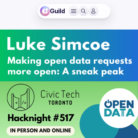
Guild