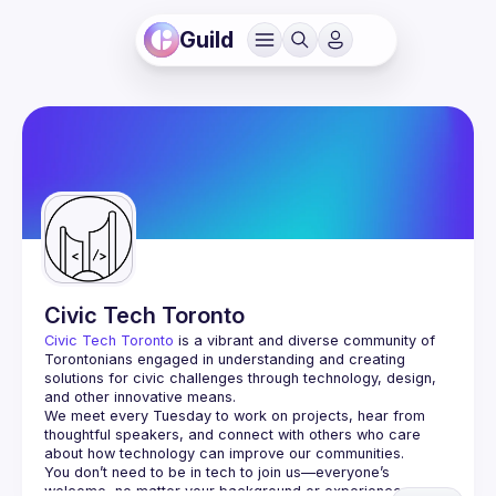
Guild
Civic Tech Toronto
Civic Tech Toronto
 is a vibrant and diverse community of 
Torontonians engaged in understanding and creating 
solutions for civic challenges through technology, design, 
and other innovative means.
We meet every Tuesday to work on projects, hear from 
thoughtful speakers, and connect with others who care 
You don’t need to be in tech to join us—everyone’s 