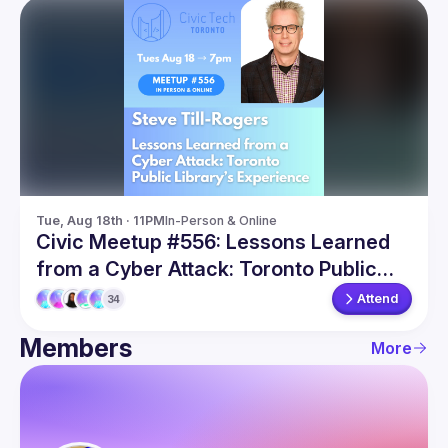
Tue, Aug 18th · 11PM
In-Person & Online
Civic Meetup #556: Lessons Learned
from a Cyber Attack: Toronto Public
Library’s Experience
Attend
34
Members
More