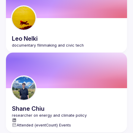
Leo
Nelki
Shane
Chiu
Attended {eventCount} Events