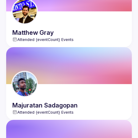
Matthew
Gray
Attended {eventCount} Events
Majuratan
Sadagopan
Attended {eventCount} Events