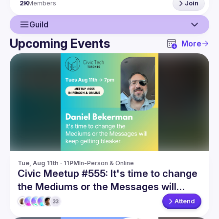
2K
Members
Join
Guild
Upcoming Events
More
Guild
Events
Members
Tue, Aug 11th · 11PM
In-Person & Online
Civic Meetup #555: It's time to change
the Mediums or the Messages will
keep getting bleaker
Attend
33