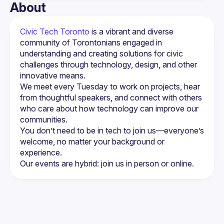
About
Civic Tech Toronto
 is a vibrant and diverse 
community of Torontonians engaged in 
understanding and creating solutions for civic 
challenges through technology, design, and other 
innovative means.
We meet every Tuesday to work on projects, hear 
from thoughtful speakers, and connect with others 
who care about how technology can improve our 
You don’t need to be in tech to join us—everyone’s 
welcome, no matter your background or 