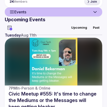
2K
Members
Join
Events
Upcoming Events
Guild
Upcoming
Past
Events
Tuesday
Aug 11th
Members
7PM
In-Person & Online
Civic Meetup #555: It's time to change
the Mediums or the Messages will
keep getting bleaker