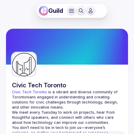
Guild
Civic Tech Toronto
Civic Tech Toronto
 is a vibrant and diverse community of 
Torontonians engaged in understanding and creating 
solutions for civic challenges through technology, design, 
and other innovative means.
We meet every Tuesday to work on projects, hear from 
thoughtful speakers, and connect with others who care 
You don’t need to be in tech to join us—everyone’s 