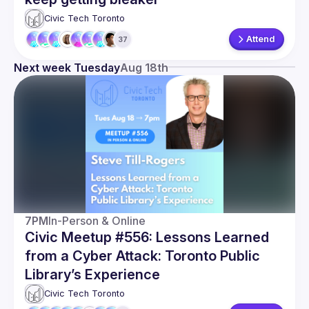
Civic Tech Toronto
Attend
37
Next week Tuesday
Aug 18th
7PM
In-Person & Online
Civic Meetup #556: Lessons Learned
from a Cyber Attack: Toronto Public
Library’s Experience
Civic Tech Toronto