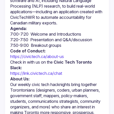
software and AI, including Natural Language 
Processing (NLP) research, to build real-world 
applications—including an application created with 
CivicTechWR to automate accountability for 
Agenda:
Code of Conduct:
https://civictech.ca/about-us
Check in with us on the 
Civic Tech Toronto 
Slack:
https://link.civictech.ca/chat
About Us:
Our weekly civic tech hacknights bring together 
Torontonians (designers, coders, urban planners, 
government staff, mappers, policy-makers, 
students, communications strategists, community 
organizers, and more) who share an interest in 
making Toronto more responsive, prosperous, 