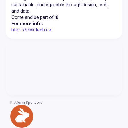
sustainable, and equitable through design, tech, 
For more info:
https://civictech.ca
Platform Sponsors