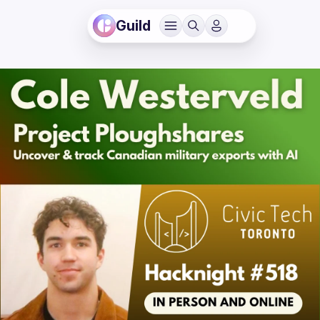
Guild