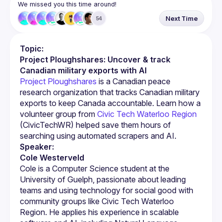
We missed you this time around!
Next Time
54
Topic:
Project Ploughshares: Uncover & track 
Canadian military exports with AI
Project Ploughshares
 is a Canadian peace 
research organization that tracks Canadian military 
exports to keep Canada accountable. Learn how a 
volunteer group from 
Civic Tech Waterloo Region
(CivicTechWR) helped save them hours of 
searching using automated scrapers and AI.
Speaker:
Cole Westerveld
Cole is a Computer Science student at the 
University of Guelph, passionate about leading 
teams and using technology for social good with 
community groups like Civic Tech Waterloo 
Region. He applies his experience in scalable 