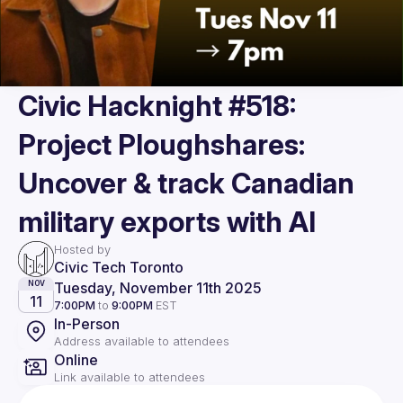
Civic Hacknight #518:
Project Ploughshares:
Uncover & track Canadian
military exports with AI
Hosted by
Civic Tech Toronto
Tuesday, November 11th 2025
NOV
11
7:00PM
to
9:00PM
EST
In-Person
Address available to attendees
Online
Link available to attendees