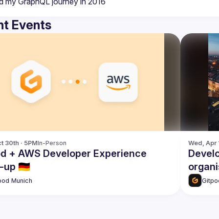
t Events
t 30th · 5PM
In-Person
Wed, Apr 
od + AWS Developer Experience
Devel
up 🇩🇪
organi
pod Munich
Gitpo