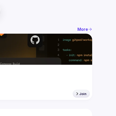
More
Join