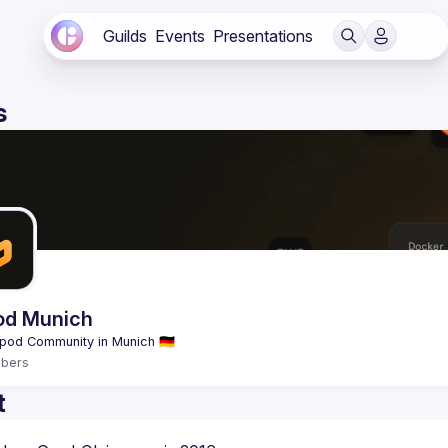
Guilds
Events
Presentations
s
od Munich
bers
t