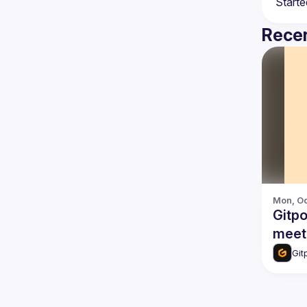
Recen
Mon, Oc
Gitp
meet-
Git