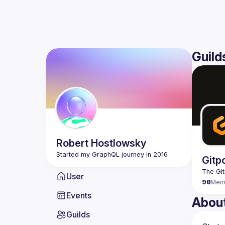
Guild
Robert
Hostlowsky
Gitp
User
90
Mem
Events
Abou
Guilds