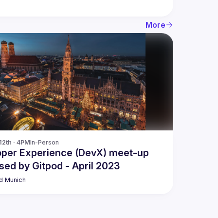
More
12th · 4PM
In-Person
oper Experience (DevX) meet-up
sed by Gitpod - April 2023
d Munich