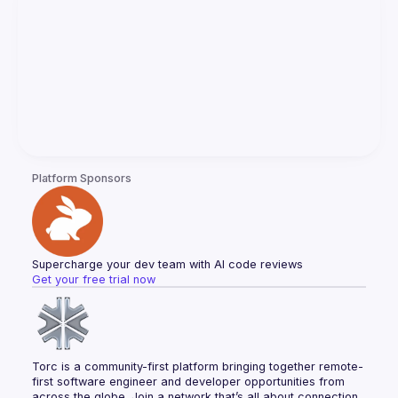
Platform Sponsors
Supercharge your dev team with AI code reviews
Get your free trial now
Torc is a community-first platform bringing together remote-
first software engineer and developer opportunities from 
across the globe. Join a network that’s all about connection, 