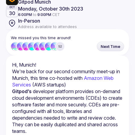
Gitpod Munich
Monday, October 30th 2023
OCT
30
6:00PM
to
9:00PM
CET
In-Person
Address available to attendees
We missed you this time around!
Next Time
52
We're back for our second community meet-up in 
Munich, this time co-hosted with 
Amazon Web 
Services
 (AWS startups)
Gitpod’s
 developer platform provides on-demand 
cloud development environments (CDEs) to create 
software faster and more securely. CDEs are pre-
configured with all tools, libraries and 
dependencies needed to write and review code. 
They can be easily duplicated and shared across 
teams.