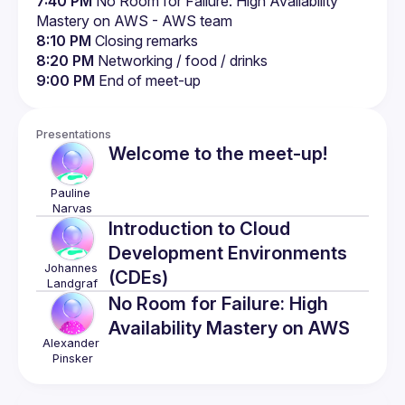
7:40 PM
 No Room for Failure: High Availability 
Mastery on AWS - AWS team
8:10 PM
 Closing remarks
8:20 PM
 Networking / food / drinks
9:00 PM
 End of meet-up
Presentations
Welcome to the meet-up!
Pauline
Narvas
Introduction to Cloud
Development Environments
Johannes
(CDEs)
Landgraf
No Room for Failure: High
Availability Mastery on AWS
Alexander
Pinsker