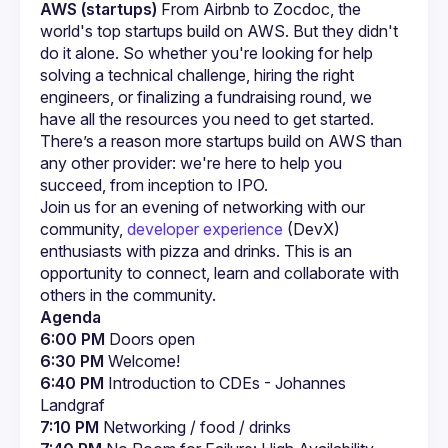
AWS (startups)
 From Airbnb to Zocdoc, the 
world's top startups build on AWS. But they didn't 
do it alone. So whether you're looking for help 
solving a technical challenge, hiring the right 
engineers, or finalizing a fundraising round, we 
have all the resources you need to get started. 
There’s a reason more startups build on AWS than 
any other provider: we're here to help you 
succeed, from inception to IPO.
Join us for an evening of networking with our 
community, 
developer experience
 (DevX) 
enthusiasts with pizza and drinks. This is an 
opportunity to connect, learn and collaborate with 
others in the community.
Agenda
6:00 PM
 Doors open
6:30 PM
 Welcome!
6:40 PM
 Introduction to CDEs - Johannes 
Landgraf
7:10 PM
 Networking / food / drinks