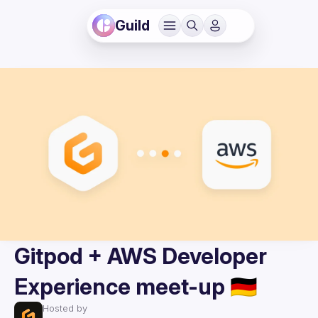
Guild
Gitpod + AWS Developer
Experience meet-up 🇩🇪
Hosted by