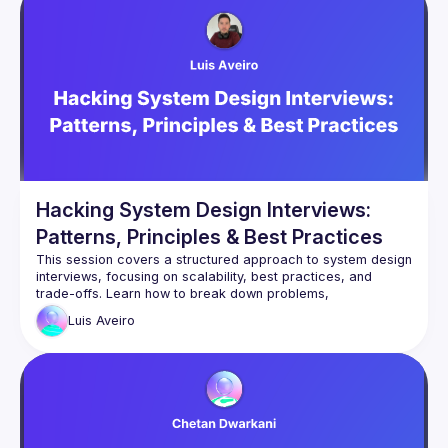
Hacking System Design Interviews:
Patterns, Principles & Best Practices
This session covers a structured approach to system design 
interviews, focusing on scalability, best practices, and 
trade-offs. Learn how to break down problems, 
communicate effectively, and tackle common pitfalls. We’ll 
Luis
Aveiro
also explore key non-technical skills and tricky interview 