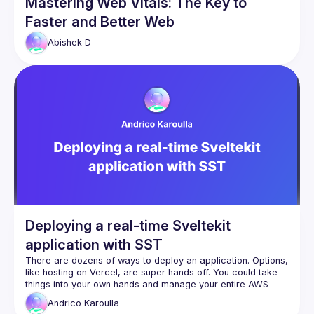
Mastering Web Vitals: The Key to
Faster and Better Web
Abishek
D
Deploying a real-time Sveltekit
application with SST
There are dozens of ways to deploy an application. Options, 
like hosting on Vercel, are super hands off. You could take 
things into your own hands and manage your entire AWS 
infrastructure yourself. But what if you wanted a nice option 
Andrico
Karoulla