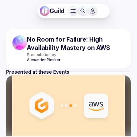
Guild
No Room for Failure: High
Availability Mastery on AWS
Presentation by
Alexander
Pinsker
Presented at these Events