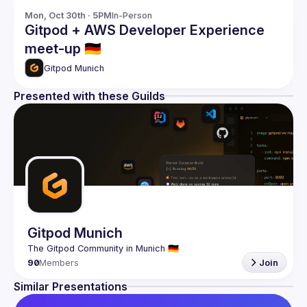
Mon, Oct 30th · 5PM
In-Person
Gitpod + AWS Developer Experience
meet-up 🇩🇪
Gitpod Munich
Presented with these Guilds
Gitpod Munich
90
Members
Join
Similar Presentations