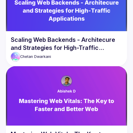
Scaling Web Backends - Architecure
and Strategies for High-Traffic
Applications
Chetan
Dwarkani