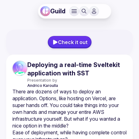
Guild
Check it out
Deploying a real-time Sveltekit
application with SST
Presentation by
Andrico
Karoulla
There are dozens of ways to deploy an 
application. Options, like hosting on Vercel, are 
super hands off. You could take things into your 
own hands and manage your entire AWS 
infrastructure yourself. But what if you wanted a 
Ease of deployment, while having complete control 