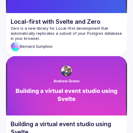
Local-first with Svelte and Zero
Zero
 is a new library for Local-first development that 
automatically replicates a subset of your Postgres database 
in your browser.
Zero is an excellent fit for Svelte. If I had to say in one line 
Bernard
Sumption
why Svelte feels magical, it's that there is no trade-off 
between developer experience and user experience - it 
makes it easier to write better software. Using Svelte, some 
problems just disappear entirely, and we are given tools to 
make other problems much easier to tackle. Zero extends 
this magic. Delays waiting for page loaders and form 
submissions disappear, and pages update instantly in 
response to changes made by other users. Zero is currently 
in Alpha but already in a state where it's quicker to build a 
feature with Zero than with regular Svelte loaders and 
In this talk I'll go over how to set up Zero, what it can do for 
you, how it compares to alternatives, why it's such a good fit 
for Svelte, and why I think that this is the first usable product 
in a new category that will change the way we write a lot of 
Building a virtual event studio using
Svelte