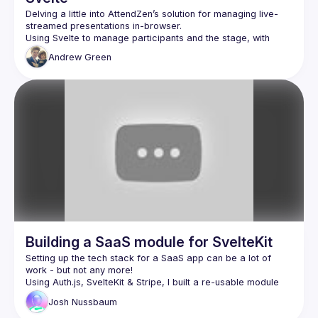
Delving a little into AttendZen’s solution for managing live-
Using Svelte to manage participants and the stage, with 
LiveKit to handle WebRTC, Twilio Sync to handle realtime 
Andrew
Green
coordination, and Mux to take care of streaming the end 
Building a SaaS module for SvelteKit
Setting up the tech stack for a SaaS app can be a lot of 
work - but not any more!
Using Auth.js, SvelteKit & Stripe, I built a re-usable module 
that makes this much easier.
Josh
Nussbaum
This talk will cover the internals of Auth.js, how to build a re-