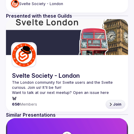
Svelte Society - London
Presented with these Guilds
Svelte Society - London
The London community for Svelte users and the Svelte 
Want to talk at our next meetup? Open an issue here 
(
https://github.com/svelte-society/london
)
650
Members
Join
Similar Presentations