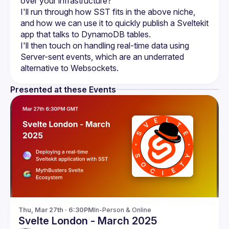
I'll run through how SST fits in the above niche, 
and how we can use it to quickly publish a Sveltekit 
I'll then touch on handling real-time data using 
Server-sent events, which are an underrated 
Presented at these Events
Thu, Mar 27th · 6:30PM
In-Person & Online
Svelte London - March 2025