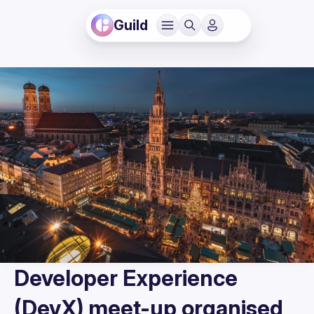
Guild
Developer Experience
(DevX) meet-up organised