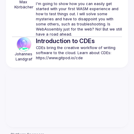
Max
I'm going to show how you can easily get 
Körbächer
started with your first WASM experience and 
how to test things out. I will solve some 
mysteries and have to disappoint you with 
some others, such as troubleshooting. Is 
WebAssembly just for the web? No! But we still 
Introduction to CDEs
CDEs bring the creative workflow of writing 
software to the cloud. Learn about CDEs: 
Johannes
https://www.gitpod.io/cde
Landgraf