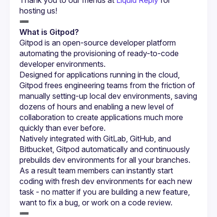
hosting us!
What is Gitpod?
Gitpod is an open-source developer platform 
automating the provisioning of ready-to-code 
Designed for applications running in the cloud, 
Gitpod frees engineering teams from the friction of 
manually setting-up local dev environments, saving 
dozens of hours and enabling a new level of 
collaboration to create applications much more 
Natively integrated with GitLab, GitHub, and 
Bitbucket, Gitpod automatically and continuously 
prebuilds dev environments for all your branches. 
As a result team members can instantly start 
coding with fresh dev environments for each new 
task - no matter if you are building a new feature, 