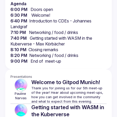
Agenda
6:00 PM
   Doors open
6:30 PM
    Welcome!
6:40 PM
  Introduction to CDEs - Johannes 
Landgraf
7:10 PM
   Networking / food / drinks
7:40 PM
   Getting started with WASM in the 
Kuberverse - Max Körbächer
8:10 PM
  Closing remarks
8:20 PM
  Networking / food / drinks
9:00 PM
   End of  meet-up
Presentations
Welcome to Gitpod Munich!
Thank you for joining us for our 5th meet-up 
of the year! Hear about upcoming meet-ups, 
Pauline
how you can get involved in the community 
Narvas
Getting started with WASM in
the Kuberverse