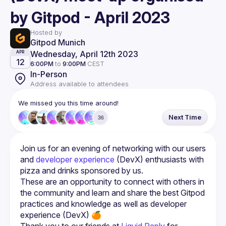
by Gitpod - April 2023
Hosted by
Gitpod Munich
Wednesday, April 12th 2023
APR
12
6:00PM
to
9:00PM
CEST
In-Person
Address available to attendees
We missed you this time around!
Next Time
36
Join us for an evening of networking with our users 
and 
developer experience
 (DevX) enthusiasts with 
pizza and drinks sponsored by us.
These are an opportunity to connect with others in 
the community and learn and share the best Gitpod 
practices and knowledge as well as developer 
Thank you to our friends at 
Liquid Reply
 for 