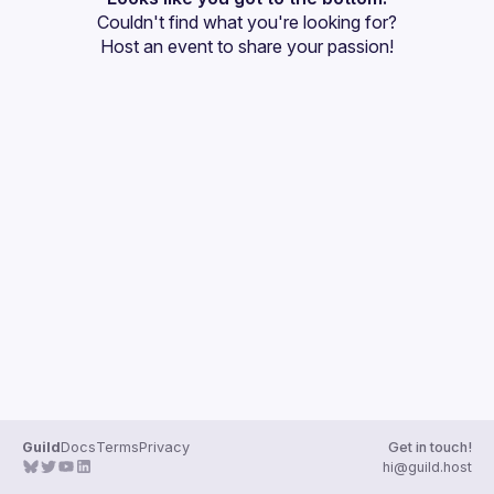
Couldn't find what you're looking for?
Guilds
Host an event
 to share your passion!
Guild
Docs
Terms
Privacy
Get in touch!
hi@guild.host