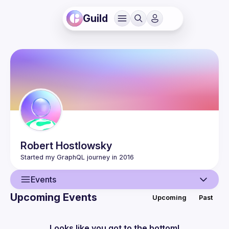
Guild
Robert
Hostlowsky
Events
Upcoming Events
Upcoming
Past
User
Events
Looks like you got to the bottom!