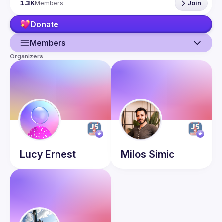
1.3K
Members
Join
talk here 
(
https://docs.google.com/forms/d/e/1FAIpQLSdFaatfveOUb
Donate
rmer47jYb5J4J4ttxAFc1CgTjUDltBXmDOJmg/viewform
)
Members
Organizers
Guild
Events
Presentations
Members
Network
Lucy
Ernest
Milos
Simic