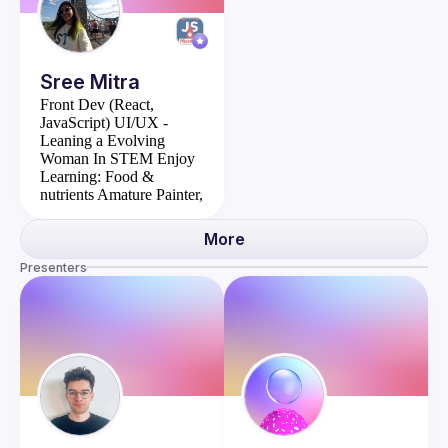
Sree
Mitra
Front Dev (React,
JavaScript)
UI/UX -
Leaning a Evolving
Woman In STEM
Enjoy
Learning: Food &
nutrients
Amature Painter,
I make custom greet cards
More
Presenters