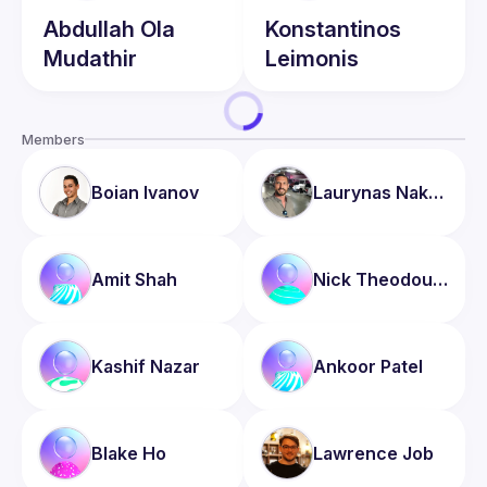
Abdullah
Ola
Konstantinos
Mudathir
Leimonis
Members
Boian
Ivanov
Laurynas
Nakrosis
Amit
Shah
Nick
Theodoulou
Kashif
Nazar
Ankoor
Patel
Blake
Ho
Lawrence
Job