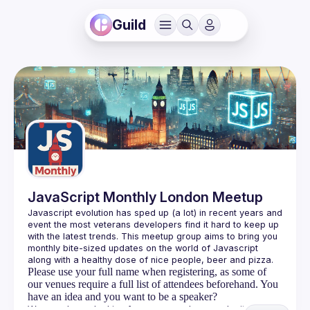
Guild
JavaScript Monthly London Meetup
Javascript evolution has sped up (a lot) in recent years and 
event the most veterans developers find it hard to keep up 
with the latest trends. This meetup group aims to bring you 
monthly bite-sized updates on the world of Javascript 
Please use your full name when registering, as some of
our venues require a full list of attendees beforehand. You
have an idea and you want to be a speaker?
We are always looking for more speakers - submit your 