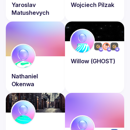
Yaroslav
Wojciech
Pilzak
Matushevych
Willow
(GHOST)
Nathaniel
Okenwa