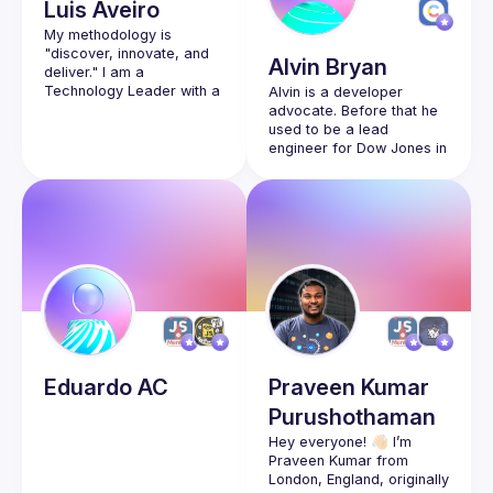
Luis
Aveiro
My methodology is 
"discover, innovate, and 
Alvin
Bryan
deliver." I am a 
Technology Leader with a 
Alvin is a developer 
vision to evolve cloud-
advocate. Before that he 
based solutions with 
used to be a lead 
engineer for Dow Jones in 
the Wall Street Journal 
and had various front-end 
roles for about 8 years. 
He’s happiest working on 
visual challenges with 
Eduardo
AC
Praveen Kumar
Purushothaman
Hey everyone! 👋🏻 I’m 
Praveen Kumar from 
London, England, originally 