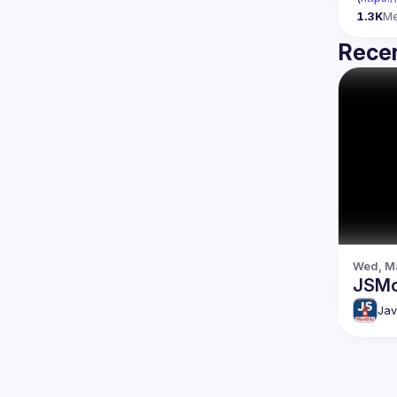
1.3K
M
Recen
Wed, Ma
JSMo
Jav