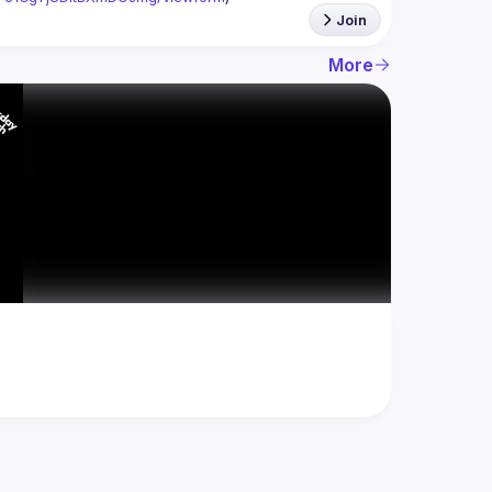
Join
More