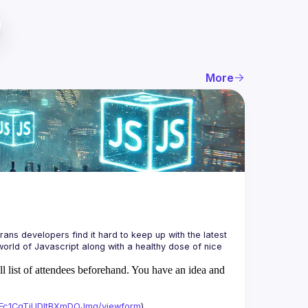
More
ans developers find it hard to keep up with the latest 
orld of Javascript along with a healthy dose of nice 
ll list of attendees beforehand. You have an idea and
xAFc1CgTjUDltBXmDOJmg/viewform
)