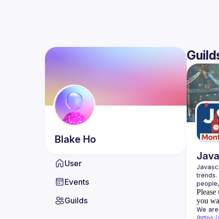
Guild
Blake
Ho
Java
User
Javascr
trends.
Events
Please 
Guilds
you wan
We are 
(
https