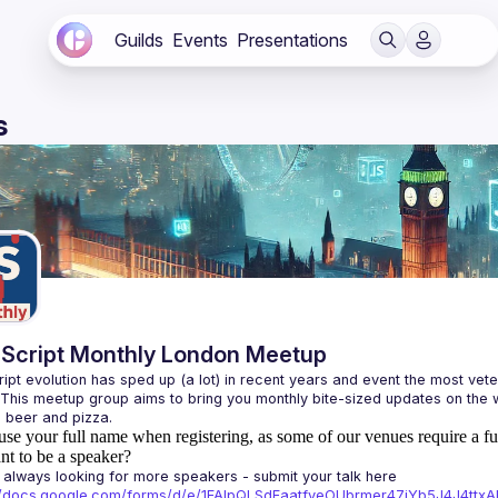
Guilds
Events
Presentations
s
Script Monthly London Meetup
ipt evolution has sped up (a lot) in recent years and event the most veter
 This meetup group aims to bring you monthly bite-sized updates on the w
use your full name when registering, as some of our venues require a fu
t to be a speaker?
always looking for more speakers - submit your talk here 
://docs.google.com/forms/d/e/1FAIpQLSdFaatfveOUbrmer47jYb5J4J4tt