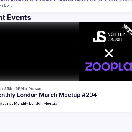
embers
t Events
r 25th · 6PM
In-Person
nthly London March Meetup #204
aScript Monthly London Meetup