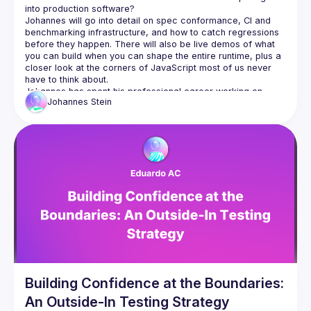
Johannes will go into detail on spec conformance, CI and 
benchmarking infrastructure, and how to catch regressions 
before they happen. There will also be live demos of what 
you can build when you can shape the entire runtime, plus a 
closer look at the corners of JavaScript most of us never 
Johannes has spent his professional career working on 
Johannes
Stein
JavaScript across web, mobile and backend solutions. With 
agentic engineering, he has been looking for more complex 
Building Confidence at the Boundaries:
An Outside-In Testing Strategy