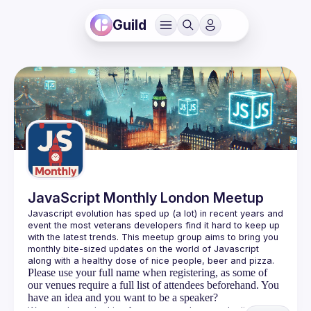
Guild
JavaScript Monthly London Meetup
Javascript evolution has sped up (a lot) in recent years and 
event the most veterans developers find it hard to keep up 
with the latest trends. This meetup group aims to bring you 
monthly bite-sized updates on the world of Javascript 
Please use your full name when registering, as some of
our venues require a full list of attendees beforehand. You
have an idea and you want to be a speaker?
We are always looking for more speakers - submit your 