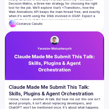
Decision Matrix, a three-tier strategy for choosing the right 
tool for the job. We’ll explore Vue’s 
<Transition>
, how the 
Web Animations API keeps the main thread free, and exactly 
when it's worth using the 30kb involved in GSAP. Expect a 
pragmatic look at the browser rendering pipeline.
Costanza
Casullo
Claude Made Me Submit This Talk:
Skills, Plugins & Agent Orchestration
I know, I know - another AI talk. But hear me out: this one isn't 
about prompts, it isn't about replacing developers, and 
ChatGPT won't be mentioned once. It's about what happens 