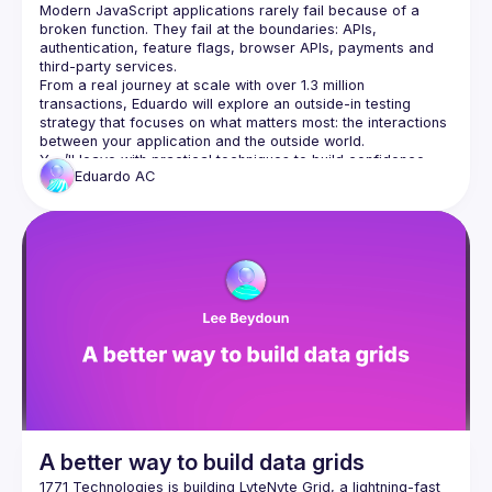
Modern JavaScript applications rarely fail because of a 
broken function. They fail at the boundaries: APIs, 
authentication, feature flags, browser APIs, payments and 
From a real journey at scale with over 1.3 million 
transactions, Eduardo will explore an outside-in testing 
strategy that focuses on what matters most: the interactions 
You’ll leave with practical techniques to build confidence, 
Eduardo
AC
reduce brittle tests and ship changes with greater certainty, 
A better way to build data grids
1771 Technologies is building 
LyteNyte Grid
, a lightning-fast 