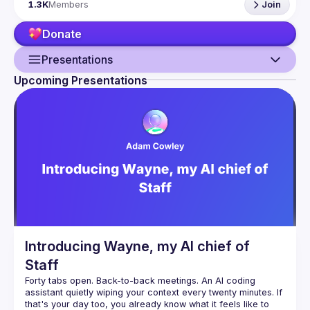
1.3K
Members
Join
talk here 
(
https://docs.google.com/forms/d/e/1FAIpQLSdFaatfveOUb
Donate
rmer47jYb5J4J4ttxAFc1CgTjUDltBXmDOJmg/viewform
)
Presentations
Upcoming Presentations
Guild
Events
Presentations
Members
Network
Introducing Wayne, my AI chief of
Staff
Forty tabs open. Back-to-back meetings. An AI coding 
assistant quietly wiping your context every twenty minutes. If 
that's your day too, you already know what it feels like to 