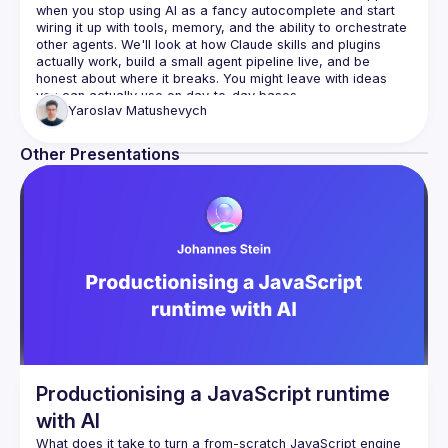
when you stop using AI as a fancy autocomplete and start 
wiring it up with tools, memory, and the ability to orchestrate 
other agents. We'll look at how Claude skills and plugins 
actually work, build a small agent pipeline live, and be 
honest about where it breaks. You might leave with ideas 
Yaroslav
Matushevych
Other Presentations
Productionising a JavaScript runtime
with AI
What does it take to turn a from-scratch JavaScript engine 