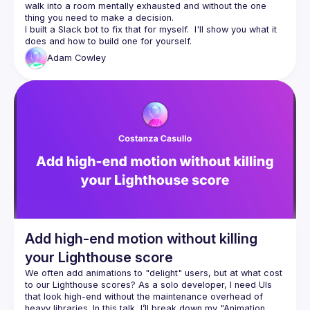
walk into a room mentally exhausted and without the one 
I built a Slack bot to fix that for myself.  I'll show you what it 
Adam
Cowley
Add high-end motion without killing
your Lighthouse score
We often add animations to "delight" users, but at what cost 
to our Lighthouse scores? As a solo developer, I need UIs 
that look high-end without the maintenance overhead of 
heavy libraries. In this talk, I’ll break down my "Animation 