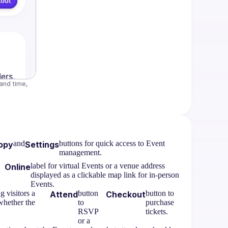
nd time, 
and
buttons for quick access to Event
opy
Settings
management.
label for virtual Events or a venue address
Online
displayed as a clickable map link for in-person
Events.
 visitors a
button
button to
Attend
Checkout
whether the
to
purchase
RSVP
tickets.
or a