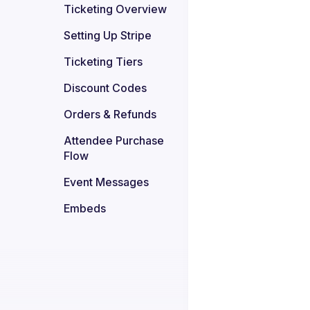
Ticketing Overview
Setting Up Stripe
Ticketing Tiers
Discount Codes
Orders & Refunds
Attendee Purchase 
Flow
Event Messages
Embeds