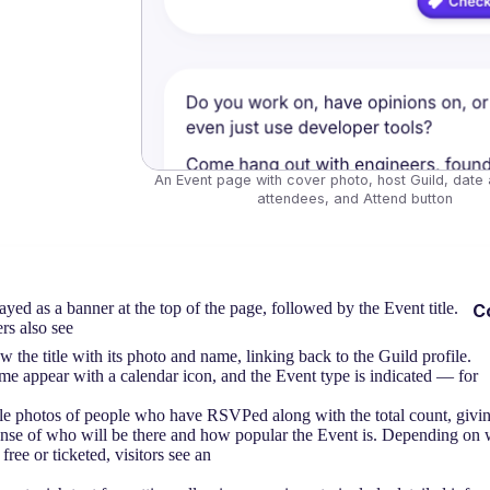
An Event page with cover photo, host Guild, date a
attendees, and Attend button
yed as a banner at the top of the page, followed by the Event title.
C
rs also see
he title with its photo and name, linking back to the Guild profile.
me appear with a calendar icon, and the Event type is indicated — for
e photos of people who have RSVPed along with the total count, giving
ense of who will be there and how popular the Event is. Depending on 
 free or ticketed, visitors see an