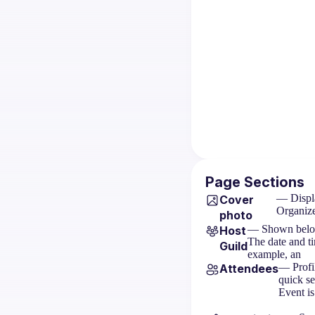
Page Sections
— Displa
Cover
Organize
photo
— Shown below t
Host
The date and ti
Guild
example, an
— Profil
Attendees
quick s
Event is