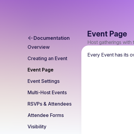
Event Page
Documentation
Host gatherings with 
Overview
Every Event has its o
Creating an Event
Event Page
Event Settings
Multi-Host Events
RSVPs & Attendees
Attendee Forms
Visibility