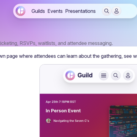
Guilds
Events
Presentations
ticketing, RSVPs, waitlists, and attendee messaging.
wn page where attendees can learn about the gathering, see w