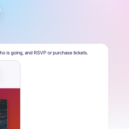
ho is going, and RSVP or purchase tickets.