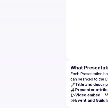
What Presentati
Each Presentation has
can be linked to the 
E
Title and descrip
Presenter attrib
— Op
Video embed
Event and Guild l