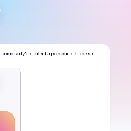
r community's content a permanent home so 