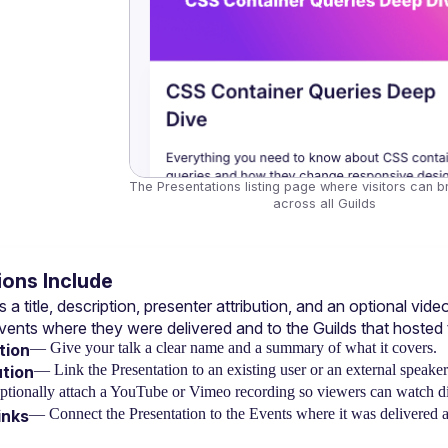
The Presentations listing page where visitors can b
across all Guilds
ons Include
 a title, description, presenter attribution, and an optional v
vents
 where they were delivered and to the 
Guilds
 that hosted
— Give your talk a clear name and a summary of what it covers.
tion
— Link the Presentation to an existing user or an external speake
ution
tionally attach a YouTube or Vimeo recording so viewers can watch dir
— Connect the Presentation to the Events where it was delivered an
inks