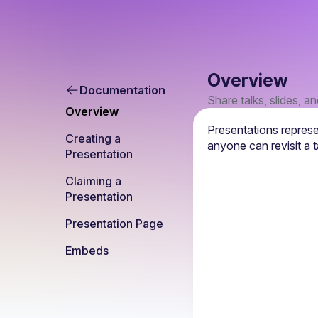
Overview
Documentation
Share talks, slides, a
Overview
Presentations represe
Creating a 
anyone can revisit a t
Presentation
Claiming a 
Presentation
Presentation Page
Embeds