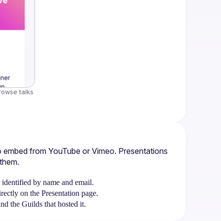
rowse talks 
ideo embed from YouTube or Vimeo. Presentations 
 them.
r identified by name and email.
ectly on the Presentation page.
d the Guilds that hosted it.