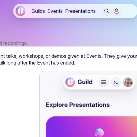
Guilds
Events
Presentations
nd recordings.
nt talks, workshops, or demos given at 
Events
. They give you
alk long after the Event has ended.