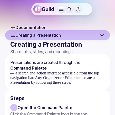
Guild
Documentation
Creating a Presentation
Creating a Presentation
Overview
Share talks, slides, and recordings.
Creating a Presentation
Presentations are created through the 
Claiming a Presentation
Command Palette
— a search and action interface accessible from the top
Presentation Page
navigation bar. Any Organizer or Editor can create a
Presentation by following these steps.
Embeds
Steps
Open the Command Palette
1
Click the Command Palette icon in the top 