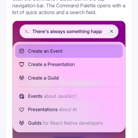
navigation bar. The Command Palette opens with a 
list of quick actions and a search field.