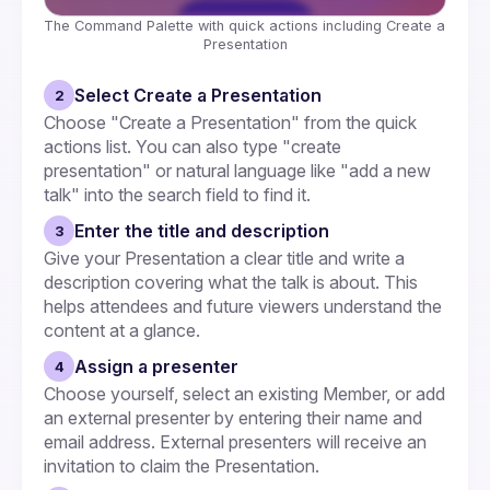
The Command Palette with quick actions including Create a 
Presentation
Select Create a Presentation
2
Choose "Create a Presentation" from the quick 
actions list. You can also type "create 
presentation" or natural language like "add a new 
talk" into the search field to find it.
Enter the title and description
3
Give your Presentation a clear title and write a 
description covering what the talk is about. This 
helps attendees and future viewers understand the 
content at a glance.
Assign a presenter
4
Choose yourself, select an existing Member, or add 
an external presenter by entering their name and 
email address. External presenters will receive an 
invitation to claim the Presentation.