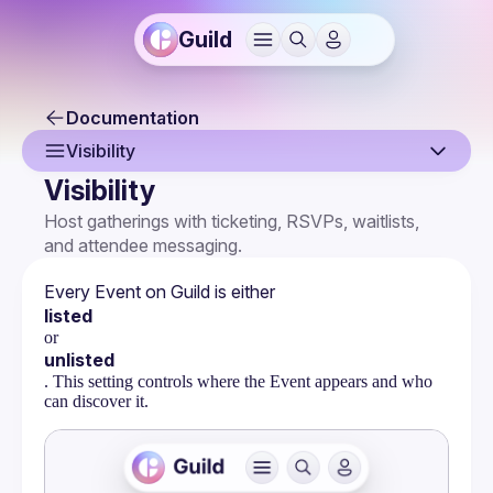
Guild
Documentation
Visibility
Visibility
Overview
Host gatherings with ticketing, RSVPs, waitlists, 
and attendee messaging.
Creating an Event
Event Page
Every Event on Guild is either 
listed
Event Settings
or
unlisted
Multi-Host Events
. This setting controls where the Event appears and who
can discover it.
RSVPs & Attendees
Attendee Forms