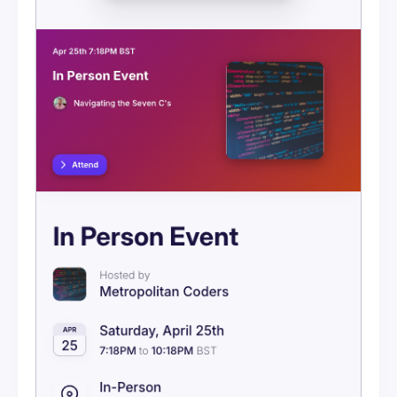
Visibility
Ticketing Overview
Setting Up Stripe
Ticketing Tiers
Discount Codes
Orders & Refunds
Attendee Purchase Flow
Event Messages
Embeds