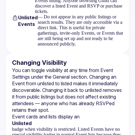
Events listing. Anyone browsing Guild can
discover a listed Event and RSVP or purchase
tickets.
— Do not appear in any public listings or
Unlisted
search results. They are only accessible via a
Events
direct link. This is useful for private
gatherings, invite-only Events, or Events that
are still being set up and not ready to be
announced publicly.
Changing Visibility
You can toggle visibility at any time from 
Event 
Settings
 under the General section. Changing an 
Event from unlisted to listed makes it immediately 
discoverable. Changing it back to unlisted removes 
it from public listings but does not affect existing 
attendees — anyone who has already RSVPed 
retains their spot.
Event cards and lists display an 
Unlisted
badge when visibility is restricted. Listed Events have no
special visibility badge in normal Event lists because they