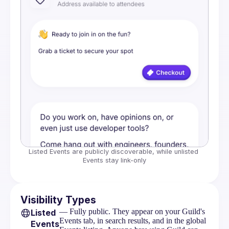
Listed Events are publicly discoverable, while unlisted 
Events stay link-only
Visibility Types
— Fully public. They appear on your Guild's
Listed
Events tab, in search results, and in the global
Events