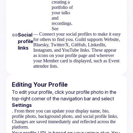
creating a
portfolio of
your talks
and
recordings.
See
— Connect your social profiles to make it easy
Social
for others to find you. Guild supports Website,
profile
Bluesky, Twitter/X, GitHub, LinkedIn,
links
Instagram, and YouTube links. These appear
as icons on your profile page and wherever
your Member card is displayed, such as Event
attendee lists.
Editing Your Profile
To edit your profile, click your profile photo in the 
top-right corner of the navigation bar and select 
Settings
. From there you can update your display name, bio,
profile photo, background photo, and social profile links.
Changes are saved immediately and reflected across the
platform.