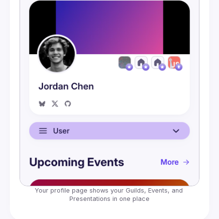
Embeds
Your profile page shows your Guilds, Events, and 
Presentations in one place