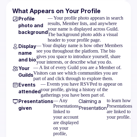
What Appears on Your Profile
— Your profile photo appears in search
Profile
results, Member lists, and anywhere
photo and
your name is displayed across Guild.
background
The background photo adds a visual
header to your profile page.
— Your display name is how other Members
Display
see you throughout the platform. The bio
name
gives you space to introduce yourself, share
and bio
your interests, or describe what you do.
— A list of every Guild you are a Member of.
Your
Visitors can see which communities you are
Guilds
part of and click through to explore them.
— Events you have RSVPed to appear on
Events
your profile, giving a history of the
attended
gatherings you have been part of.
— Any
to learn how
Presentations
Claiming a
Presentations
Presentations
given
Presentation
linked to
are linked to
your account
your profile.
are displayed
on your
profile,