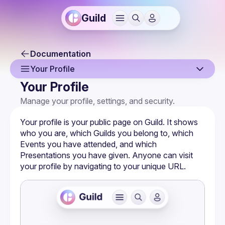
Guild
Documentation
Your Profile
Your Profile
Overview
Manage your profile, settings, and security.
Sign Up & Sign In
Your profile is your public page on Guild. It shows 
Your Profile
who you are, which 
Guilds
 you belong to, which 
Events
 you have attended, and which 
Joining a Guild
Presentations
 you have given. Anyone can visit 
your profile by navigating to your unique URL.
Notification Settings
Authentication & Security
Calendar Sync