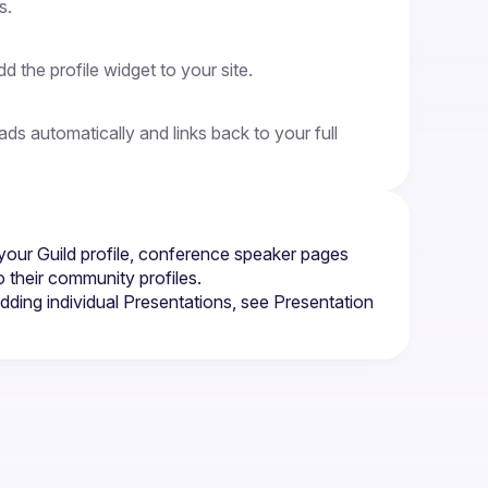
s.
 the profile widget to your site.
 automatically and links back to your full 
your Guild profile, conference speaker pages 
 their community profiles.
dding individual Presentations, see 
Presentation 