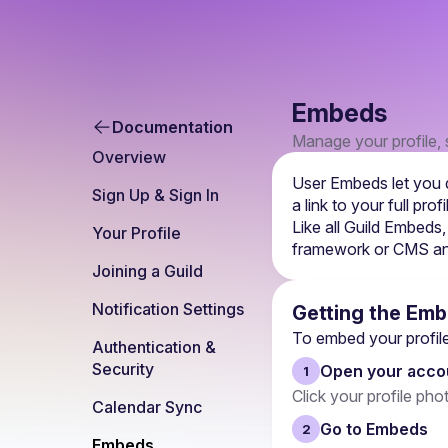
Embeds
Documentation
Manage your profile, s
Overview
User Embeds let you d
Sign Up & Sign In
a link to your full pr
Like all Guild Embeds,
Your Profile
framework or CMS and
Joining a Guild
Notification Settings
Getting the Em
To embed your profile 
Authentication & 
Security
Open your accou
1
Click your profile pho
Calendar Sync
Go to Embeds
2
Embeds