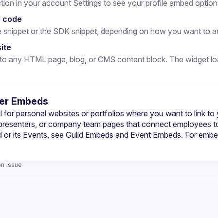
on in your account Settings to see your profile embed option
 code
e snippet or the SDK snippet, depending on how you want to add
site
 any HTML page, blog, or CMS content block. The widget loads
er Embeds
 for personal websites or portfolios where you want to link to 
 presenters, or company team pages that connect employees to
 or its Events, see 
Guild Embeds
 and 
Event Embeds
. For embe
n Issue