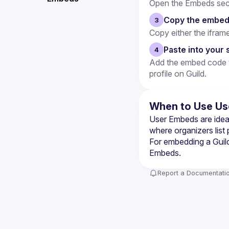
Open the Embeds secti
Copy the embed
3
Copy either the ifram
Paste into your 
4
Add the embed code to
profile on Guild.
When to Use Us
User Embeds are ideal
where organizers list
For embedding a Guild
Embeds
.
Report a Documentatio