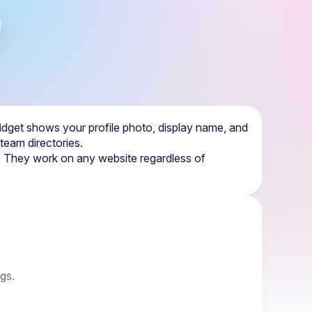
dget shows your profile photo, display name, and 
 team directories.
d. They work on any website regardless of 
ngs.