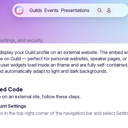
Guilds
Events
Presentations
ettings, and security.
isplay your Guild profile on an external website. The embed wi
ofile on Guild — perfect for personal websites, speaker pages, or
 user widgets load inside an iframe and are fully self-containe
 automatically adapt to light and dark backgrounds.
bed Code
on an external site, follow these steps.
nt Settings
to in the top-right corner of the navigation bar and select Setti