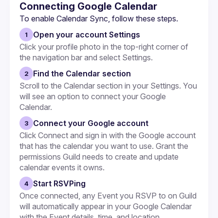
Embeds
Connecting Google Calendar
To enable Calendar Sync, follow these steps.
Open your account Settings
1
Click your profile photo in the top-right corner of 
the navigation bar and select Settings.
Find the Calendar section
2
Scroll to the Calendar section in your Settings. You 
will see an option to connect your Google 
Calendar.
Connect your Google account
3
Click Connect and sign in with the Google account 
that has the calendar you want to use. Grant the 
permissions Guild needs to create and update 
calendar events it owns.
Start RSVPing
4
Once connected, any Event you RSVP to on Guild 
will automatically appear in your Google Calendar 
with the Event details, time, and location.