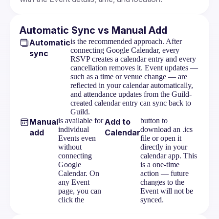
Automatic Sync vs Manual Add
is the recommended approach. After
Automatic
connecting Google Calendar, every
sync
RSVP creates a calendar entry and every
cancellation removes it. Event updates —
such as a time or venue change — are
reflected in your calendar automatically,
and attendance updates from the Guild-
created calendar entry can sync back to
Guild.
is available for
button to
Manual
Add to
individual
download an .ics
add
Calendar
Events even
file or open it
without
directly in your
connecting
calendar app. This
Google
is a one-time
Calendar. On
action — future
any Event
changes to the
page, you can
Event will not be
click the
synced.