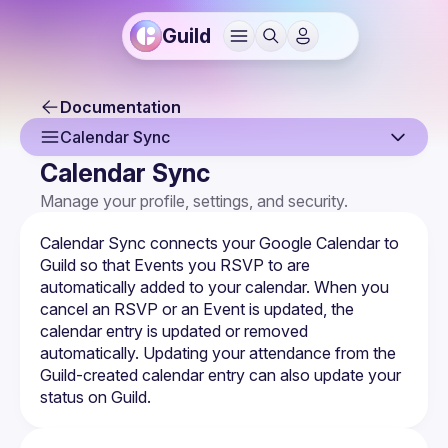
Guild
Documentation
Calendar Sync
Calendar Sync
Overview
Manage your profile, settings, and security.
Sign Up & Sign In
Calendar Sync connects your Google Calendar to 
Your Profile
Guild so that 
Events
 you RSVP to are 
automatically added to your calendar. When you 
Joining a Guild
cancel an RSVP or an Event is updated, the 
calendar entry is updated or removed 
Notification Settings
automatically. Updating your attendance from the 
Guild-created calendar entry can also update your 
Authentication & Security
status on Guild.
Calendar Sync