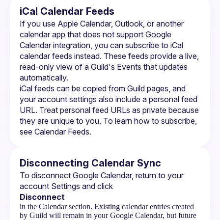
iCal Calendar Feeds
If you use Apple Calendar, Outlook, or another 
calendar app that does not support Google 
Calendar integration, you can subscribe to iCal 
calendar feeds instead. These feeds provide a live, 
read-only view of a Guild's Events that updates 
automatically.
iCal feeds can be copied from Guild pages, and 
your account settings also include a personal feed 
URL. Treat personal feed URLs as private because 
they are unique to you. To learn how to subscribe, 
see 
Calendar Feeds
.
Disconnecting Calendar Sync
To disconnect Google Calendar, return to your 
account Settings and click 
Disconnect
in the Calendar section. Existing calendar entries created
by Guild will remain in your Google Calendar, but future